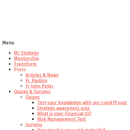
Menu
Mr Strategy
Mentorship
Transform
Posts
Articles & News
Fr. Paulino
Fr John Peter
Quizes & Surveys
Quizes
Test your knowledge with our covid19 quiz
Strategy awareness quiz
What is your Financial IQ?
Risk Management Test
Surveys