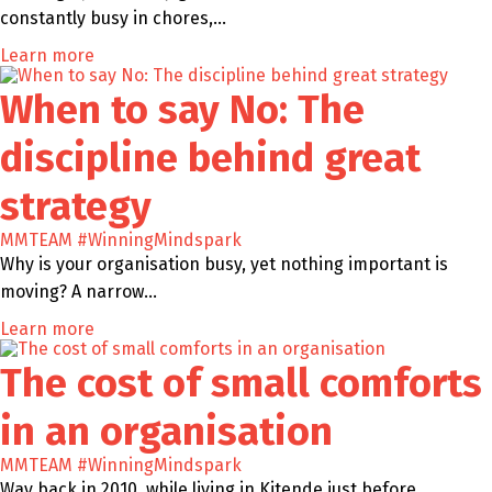
constantly busy in chores,…
Learn more
When to say No: The
discipline behind great
strategy
MMTEAM
#WinningMindspark
Why is your organisation busy, yet nothing important is
moving? A narrow…
Learn more
The cost of small comforts
in an organisation
MMTEAM
#WinningMindspark
Way back in 2010, while living in Kitende just before