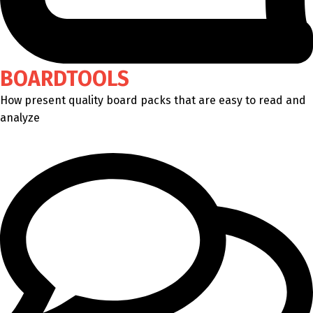
BOARDTOOLS
How present quality board packs that are easy to read and
analyze