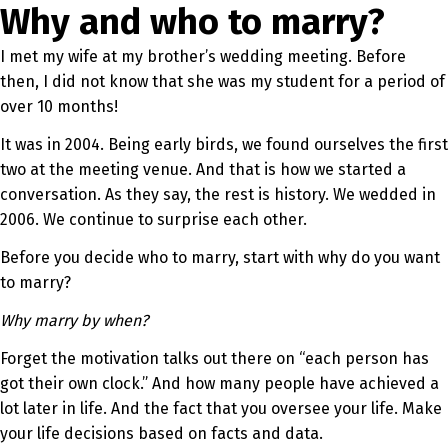
Why and who to marry?
I met my wife at my brother’s wedding meeting. Before
then, I did not know that she was my student for a period of
over 10 months!
It was in 2004. Being early birds, we found ourselves the first
two at the meeting venue. And that is how we started a
conversation. As they say, the rest is history. We wedded in
2006. We continue to surprise each other.
Before you decide who to marry, start with why do you want
to marry?
Why marry by when?
Forget the motivation talks out there on “each person has
got their own clock.” And how many people have achieved a
lot later in life. And the fact that you oversee your life. Make
your life decisions based on facts and data.