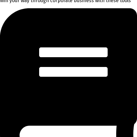
Win your way through corporate business with these tools