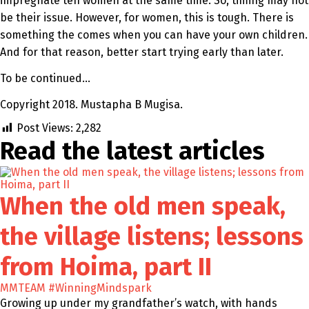
impregnate ten women at the same time. So, timing may not
be their issue. However, for women, this is tough. There is
something the comes when you can have your own children.
And for that reason, better start trying early than later.
To be continued…
Copyright 2018. Mustapha B Mugisa.
Post Views:
2,282
Read the latest
articles
When the old men speak,
the village listens; lessons
from Hoima, part II
MMTEAM
#WinningMindspark
Growing up under my grandfather’s watch, with hands