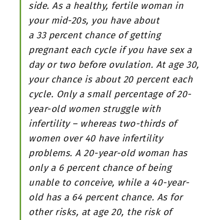
side. As a healthy, fertile woman in
your mid-20s, you have about
a 33 percent chance of getting
pregnant each cycle if you have sex a
day or two before ovulation. At age 30,
your chance is about 20 percent each
cycle. Only a small percentage of 20-
year-old women struggle with
infertility – whereas two-thirds of
women over 40 have infertility
problems. A 20-year-old woman has
only a 6 percent chance of being
unable to conceive, while a 40-year-
old has a 64 percent chance. As for
other risks, at age 20, the risk of