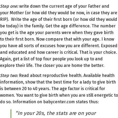
Step one:
write down the current age of your Father and
your Mother (or how old they would be now, in case they are
RIP). Write the age of their first born (or how old they would
be today) in the family. Get the age difference. The number
you get is the age your parents were when they gave birth
to their first born. Now compare that with your age. I know
you have all sorts of excuses how you are different. Exposed
and educated and how career is critical. That is your choice.
Again, get a list of top four people you look up to and
explore their life. The closer you are home the better.
Step two:
Read about reproductive health. Available health
information, show that the best time for a lady to give birth
is between 20 to 40 years. The age factor is critical for
women. You want to give birth when you are still energetic to
do so. Information on babycenter.com states thus:
“In your 20s, the stats are on your