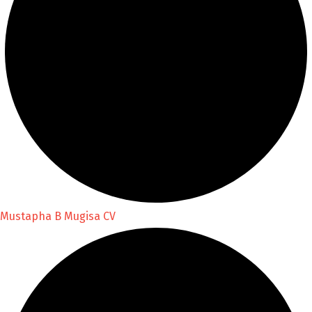
Mustapha B Mugisa CV