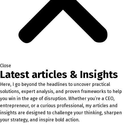
Close
Latest articles & Insights
Here, I go beyond the headlines to uncover practical
solutions, expert analysis, and proven frameworks to help
you win in the age of disruption. Whether you’re a CEO,
entrepreneur, or a curious professional, my articles and
insights are designed to challenge your thinking, sharpen
your strategy, and inspire bold action.