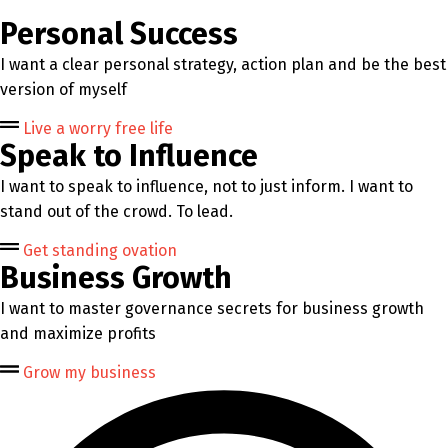
Personal Success
I want a clear personal strategy, action plan and be the best
version of myself
Live a worry free life
Speak to Influence
I want to speak to influence, not to just inform. I want to
stand out of the crowd. To lead.
Get standing ovation
Business Growth
I want to master governance secrets for business growth
and maximize profits
Grow my business