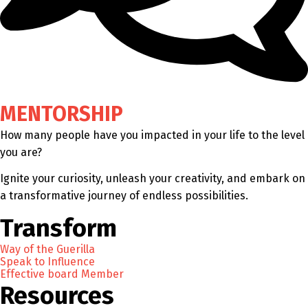
MENTORSHIP
How many people have you impacted in your life to the level
you are?
Ignite your curiosity, unleash your creativity, and embark on
a transformative journey of endless possibilities.
Transform
Way of the Guerilla
Speak to Influence
Effective board Member
Resources