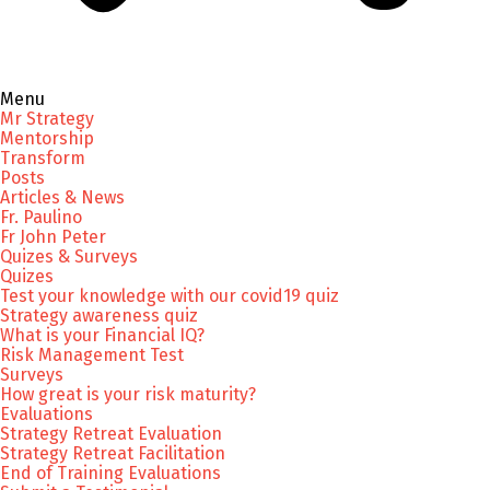
Menu
Mr Strategy
Mentorship
Transform
Posts
Articles & News
Fr. Paulino
Fr John Peter
Quizes & Surveys
Quizes
Test your knowledge with our covid19 quiz
Strategy awareness quiz
What is your Financial IQ?
Risk Management Test
Surveys
How great is your risk maturity?
Evaluations
Strategy Retreat Evaluation
Strategy Retreat Facilitation
End of Training Evaluations