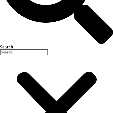
Search