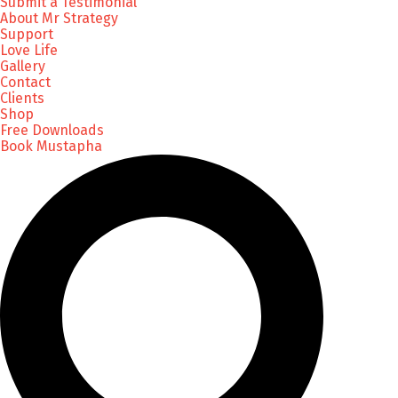
Submit a Testimonial
About Mr Strategy
Support
Love Life
Gallery
Contact
Clients
Shop
Free Downloads
Book Mustapha