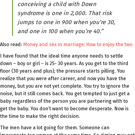
conceiving a child with Down
syndrome is one in 2,000. That risk
jumps to one in 900 when you’re 30,
and one in 100 when you’re 40.”
Also read:
Money and sex in marriage: How to enjoy the two
I have found that the ideal time anyone needs to settle
down – boy or girl – is 25- 30 years. As you get to the third
floor (30 years and plus); the pressure starts pilling. You
realize that you were after career, and now you have the
money, but you are not yet complete. You try to ignore the
noise, but it still comes back. You get tempted to just get a
baby regardless of the person you are partnering with to
get the baby. You don’t want to become desperate. Now is
the time to make the right decision.
The men have a lot going for them. Someone can