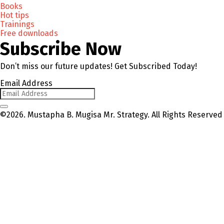
Books
Hot tips
Trainings
Free downloads
Subscribe Now
Don’t miss our future updates! Get Subscribed Today!
Email Address
©2026. Mustapha B. Mugisa Mr. Strategy. All Rights Reserved