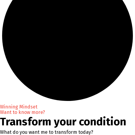
Winning Mindset
Want to know more?
Transform your condition
What do you want me to transform today?