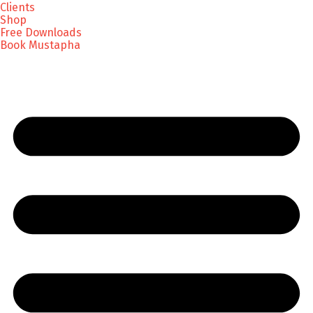
Clients
Shop
Free Downloads
Book Mustapha