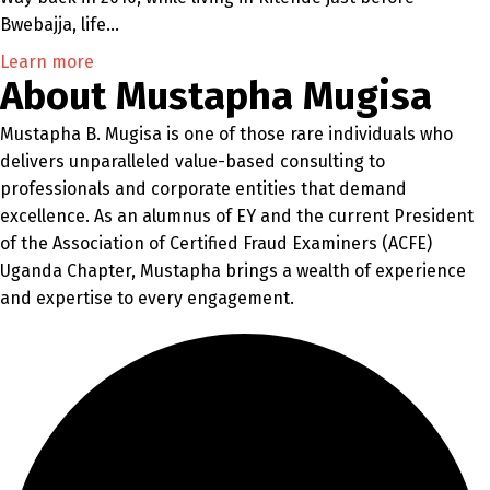
Bwebajja, life…
Learn more
About Mustapha Mugisa
Mustapha B. Mugisa is one of those rare individuals who
delivers unparalleled value-based consulting to
professionals and corporate entities that demand
excellence. As an alumnus of EY and the current President
of the Association of Certified Fraud Examiners (ACFE)
Uganda Chapter, Mustapha brings a wealth of experience
and expertise to every engagement.