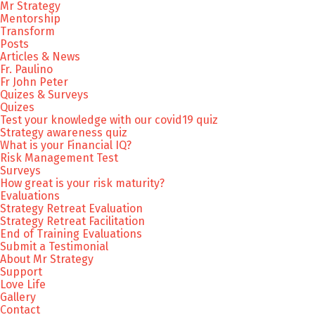
Mr Strategy
Mentorship
Transform
Posts
Articles & News
Fr. Paulino
Fr John Peter
Quizes & Surveys
Quizes
Test your knowledge with our covid19 quiz
Strategy awareness quiz
What is your Financial IQ?
Risk Management Test
Surveys
How great is your risk maturity?
Evaluations
Strategy Retreat Evaluation
Strategy Retreat Facilitation
End of Training Evaluations
Submit a Testimonial
About Mr Strategy
Support
Love Life
Gallery
Contact