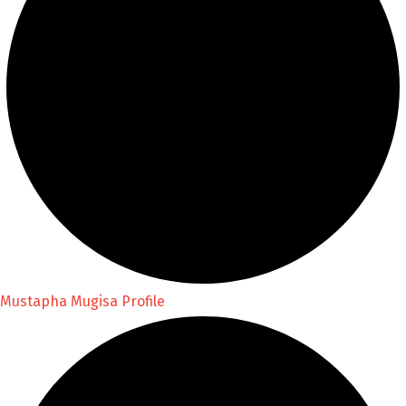
Mustapha Mugisa Profile