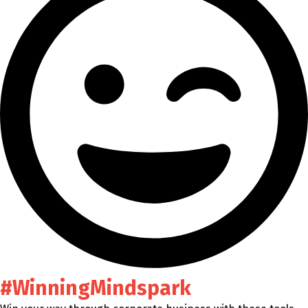
#WinningMindspark