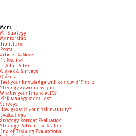
Menu
Mr Strategy
Mentorship
Transform
Posts
Articles & News
Fr. Paulino
Fr John Peter
Quizes & Surveys
Quizes
Test your knowledge with our covid19 quiz
Strategy awareness quiz
What is your Financial IQ?
Risk Management Test
Surveys
How great is your risk maturity?
Evaluations
Strategy Retreat Evaluation
Strategy Retreat Facilitation
End of Training Evaluations