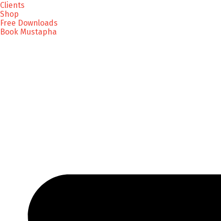
Clients
Shop
Free Downloads
Book Mustapha