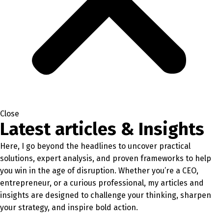
Close
Latest articles & Insights
Here, I go beyond the headlines to uncover practical
solutions, expert analysis, and proven frameworks to help
you win in the age of disruption. Whether you’re a CEO,
entrepreneur, or a curious professional, my articles and
insights are designed to challenge your thinking, sharpen
your strategy, and inspire bold action.