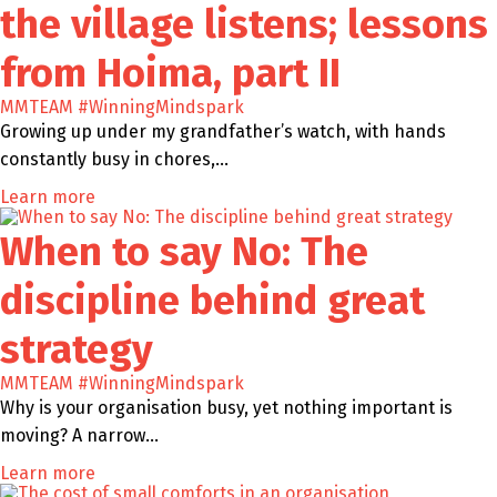
the village listens; lessons
from Hoima, part II
MMTEAM
#WinningMindspark
Growing up under my grandfather’s watch, with hands
constantly busy in chores,…
Learn more
When to say No: The
discipline behind great
strategy
MMTEAM
#WinningMindspark
Why is your organisation busy, yet nothing important is
moving? A narrow…
Learn more