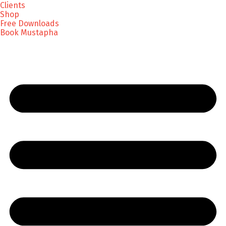
Clients
Shop
Free Downloads
Book Mustapha