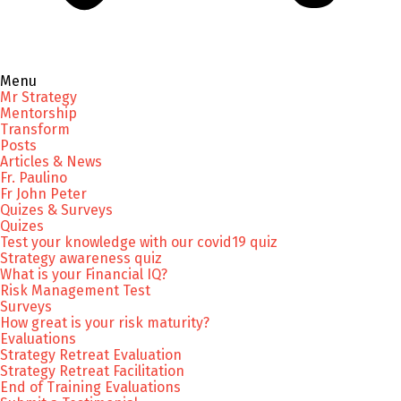
Menu
Mr Strategy
Mentorship
Transform
Posts
Articles & News
Fr. Paulino
Fr John Peter
Quizes & Surveys
Quizes
Test your knowledge with our covid19 quiz
Strategy awareness quiz
What is your Financial IQ?
Risk Management Test
Surveys
How great is your risk maturity?
Evaluations
Strategy Retreat Evaluation
Strategy Retreat Facilitation
End of Training Evaluations