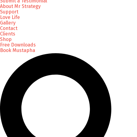
Submit a Testimonial
About Mr Strategy
Support
Love Life
Gallery
Contact
Clients
Shop
Free Downloads
Book Mustapha