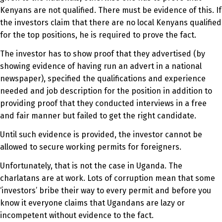
Kenyans are not qualified. There must be evidence of this. If
the investors claim that there are no local Kenyans qualified
for the top positions, he is required to prove the fact.
The investor has to show proof that they advertised (by
showing evidence of having run an advert in a national
newspaper), specified the qualifications and experience
needed and job description for the position in addition to
providing proof that they conducted interviews in a free
and fair manner but failed to get the right candidate.
Until such evidence is provided, the investor cannot be
allowed to secure working permits for foreigners.
Unfortunately, that is not the case in Uganda. The
charlatans are at work. Lots of corruption mean that some
‘investors’ bribe their way to every permit and before you
know it everyone claims that Ugandans are lazy or
incompetent without evidence to the fact.