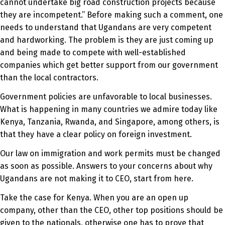
cannot undertake big road construction projects because
they are incompetent.” Before making such a comment, one
needs to understand that Ugandans are very competent
and hardworking. The problem is they are just coming up
and being made to compete with well-established
companies which get better support from our government
than the local contractors.
Government policies are unfavorable to local businesses.
What is happening in many countries we admire today like
Kenya, Tanzania, Rwanda, and Singapore, among others, is
that they have a clear policy on foreign investment.
Our law on immigration and work permits must be changed
as soon as possible. Answers to your concerns about why
Ugandans are not making it to CEO, start from here.
Take the case for Kenya. When you are an open up
company, other than the CEO, other top positions should be
given to the nationals, otherwise one has to prove that