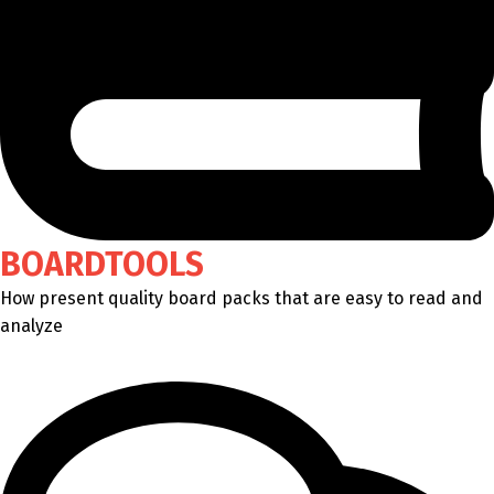
BOARDTOOLS
How present quality board packs that are easy to read and
analyze