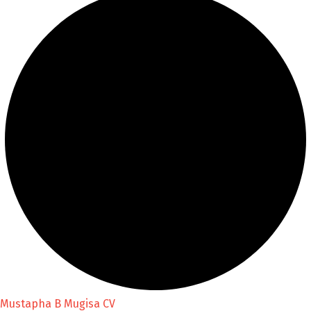
Mustapha B Mugisa CV