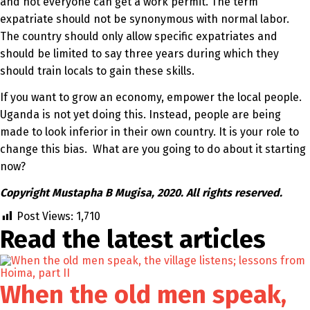
and not everyone can get a work permit. The term
expatriate should not be synonymous with normal labor.
The country should only allow specific expatriates and
should be limited to say three years during which they
should train locals to gain these skills.
If you want to grow an economy, empower the local people.
Uganda is not yet doing this. Instead, people are being
made to look inferior in their own country. It is your role to
change this bias. What are you going to do about it starting
now?
Copyright Mustapha B Mugisa, 2020. All rights reserved.
Post Views:
1,710
Read the latest
articles
When the old men speak,