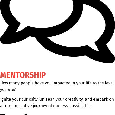
MENTORSHIP
How many people have you impacted in your life to the level
you are?
Ignite your curiosity, unleash your creativity, and embark on
a transformative journey of endless possibilities.