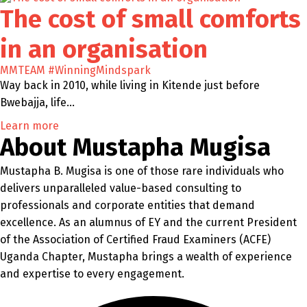
The cost of small comforts
in an organisation
MMTEAM
#WinningMindspark
Way back in 2010, while living in Kitende just before
Bwebajja, life…
Learn more
About Mustapha Mugisa
Mustapha B. Mugisa is one of those rare individuals who
delivers unparalleled value-based consulting to
professionals and corporate entities that demand
excellence. As an alumnus of EY and the current President
of the Association of Certified Fraud Examiners (ACFE)
Uganda Chapter, Mustapha brings a wealth of experience
and expertise to every engagement.