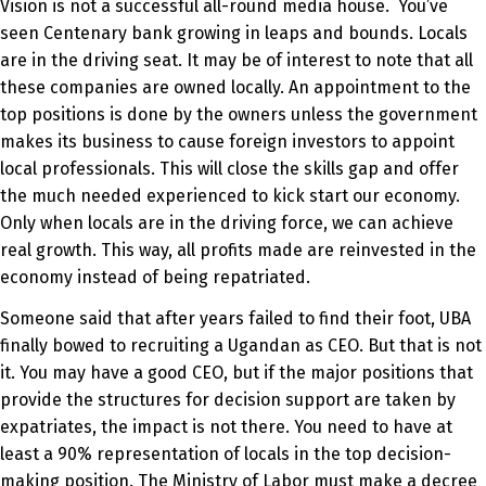
Vision is not a successful all-round media house. You’ve
seen Centenary bank growing in leaps and bounds. Locals
are in the driving seat. It may be of interest to note that all
these companies are owned locally. An appointment to the
top positions is done by the owners unless the government
makes its business to cause foreign investors to appoint
local professionals. This will close the skills gap and offer
the much needed experienced to kick start our economy.
Only when locals are in the driving force, we can achieve
real growth. This way, all profits made are reinvested in the
economy instead of being repatriated.
Someone said that after years failed to find their foot, UBA
finally bowed to recruiting a Ugandan as CEO. But that is not
it. You may have a good CEO, but if the major positions that
provide the structures for decision support are taken by
expatriates, the impact is not there. You need to have at
least a 90% representation of locals in the top decision-
making position. The Ministry of Labor must make a decree