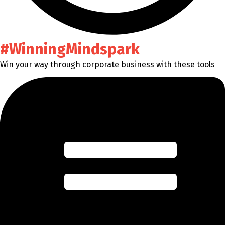
#WinningMindspark
Win your way through corporate business with these tools