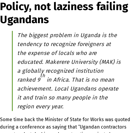
Policy, not laziness failing
Ugandans
The biggest problem in Uganda is the
tendency to recognize foreigners at
the expense of locals who are
educated. Makerere University (MAK) is
a globally recognized institution
th
ranked 9
in Africa. That is no mean
achievement. Local Ugandans operate
it and train so many people in the
region every year.
Some time back the Minister of State for Works was quoted
during a conference as saying that “Ugandan contractors