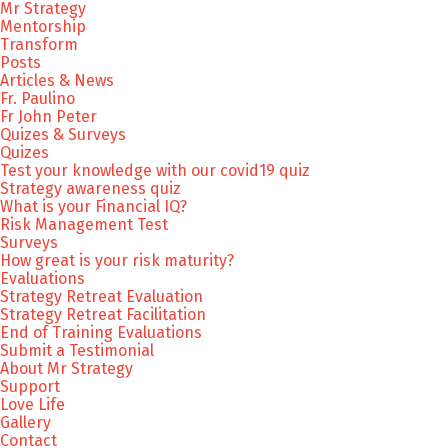
Mr Strategy
Mentorship
Transform
Posts
Articles & News
Fr. Paulino
Fr John Peter
Quizes & Surveys
Quizes
Test your knowledge with our covid19 quiz
Strategy awareness quiz
What is your Financial IQ?
Risk Management Test
Surveys
How great is your risk maturity?
Evaluations
Strategy Retreat Evaluation
Strategy Retreat Facilitation
End of Training Evaluations
Submit a Testimonial
About Mr Strategy
Support
Love Life
Gallery
Contact