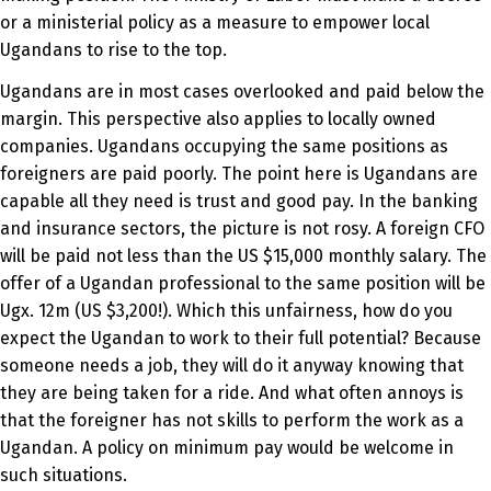
or a ministerial policy as a measure to empower local
Ugandans to rise to the top.
Ugandans are in most cases overlooked and paid below the
margin. This perspective also applies to locally owned
companies. Ugandans occupying the same positions as
foreigners are paid poorly. The point here is Ugandans are
capable all they need is trust and good pay. In the banking
and insurance sectors, the picture is not rosy. A foreign CFO
will be paid not less than the US $15,000 monthly salary. The
offer of a Ugandan professional to the same position will be
Ugx. 12m (US $3,200!). Which this unfairness, how do you
expect the Ugandan to work to their full potential? Because
someone needs a job, they will do it anyway knowing that
they are being taken for a ride. And what often annoys is
that the foreigner has not skills to perform the work as a
Ugandan. A policy on minimum pay would be welcome in
such situations.