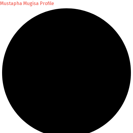
Mustapha Mugisa Profile