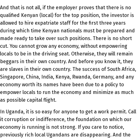
And that is not all, if the employer proves that there is no
qualified Kenyan (local) for the top position, the investor is
allowed to hire expatriate staff for the first three years
during which time Kenyan nationals must be prepared and
made ready to take over such positions. There is no short
cut. You cannot grow any economy, without empowering
locals to be in the driving seat. Otherwise, they will remain
beggars in their own country. And before you know it, they
are slaves in their own country. The success of South Africa,
Singapore, China, India, Kenya, Rwanda, Germany, and any
economy worth its names have been due to a policy to
empower locals to run the economy and minimize as much
as possible capital flight.
In Uganda, it is so easy for anyone to get a work permit. Call
it corruption or indifference, the foundation on which our
economy is running is not strong. If you care to notice,
previously rich local Ugandans are disappearing. And the