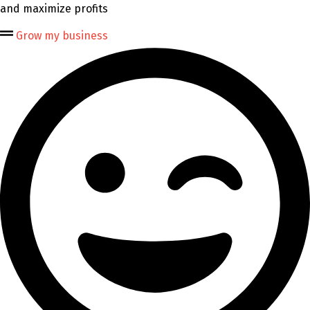
and maximize profits
Grow my business