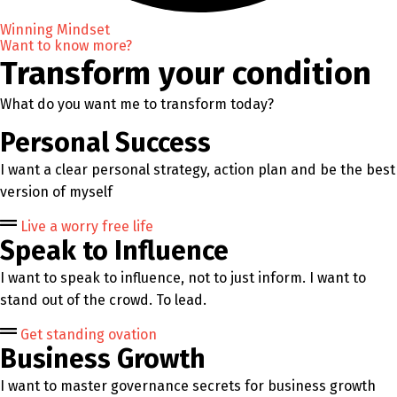
Winning Mindset
Want to know more?
Transform your condition
What do you want me to transform today?
Personal Success
I want a clear personal strategy, action plan and be the best
version of myself
Live a worry free life
Speak to Influence
I want to speak to influence, not to just inform. I want to
stand out of the crowd. To lead.
Get standing ovation
Business Growth
I want to master governance secrets for business growth