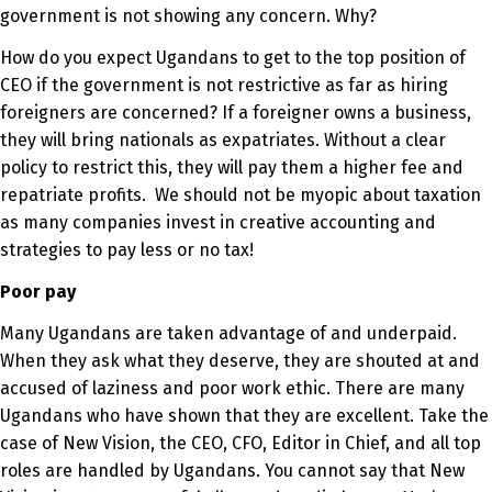
government is not showing any concern. Why?
How do you expect Ugandans to get to the top position of
CEO if the government is not restrictive as far as hiring
foreigners are concerned? If a foreigner owns a business,
they will bring nationals as expatriates. Without a clear
policy to restrict this, they will pay them a higher fee and
repatriate profits. We should not be myopic about taxation
as many companies invest in creative accounting and
strategies to pay less or no tax!
Poor pay
Many Ugandans are taken advantage of and underpaid.
When they ask what they deserve, they are shouted at and
accused of laziness and poor work ethic. There are many
Ugandans who have shown that they are excellent. Take the
case of New Vision, the CEO, CFO, Editor in Chief, and all top
roles are handled by Ugandans. You cannot say that New