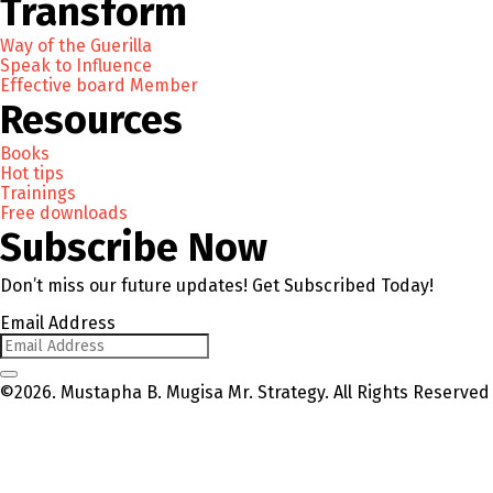
Transform
Way of the Guerilla
Speak to Influence
Effective board Member
Resources
Books
Hot tips
Trainings
Free downloads
Subscribe Now
Don’t miss our future updates! Get Subscribed Today!
Email Address
©2026. Mustapha B. Mugisa Mr. Strategy. All Rights Reserved