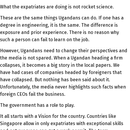
What the expatriates are doing is not rocket science.
These are the same things Ugandans can do. If one has a
degree in engineering, it is the same. The difference is
exposure and prior experience. There is no reason why
such a person can fail to learn on the job.
However, Ugandans need to change their perspectives and
the media is not spared. When a Ugandan heading a firm
collapses, it becomes a big story in the local papers. We
have had cases of companies headed by foreigners that
have collapsed. But nothing has been said about it.
Unfortunately, the media never highlights such facts when
foreign CEOs fail the business.
The government has a role to play.
It all starts with a Vision for the country. Countries like
Singapore allow in only expatriates with exceptional skills