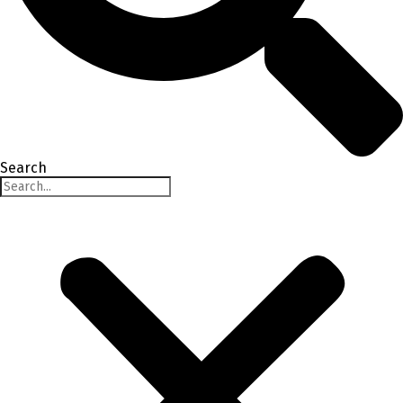
Search