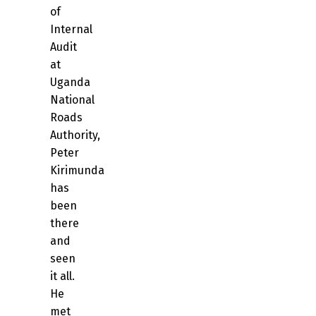
of
Internal
Audit
at
Uganda
National
Roads
Authority,
Peter
Kirimunda
has
been
there
and
seen
it all.
He
met