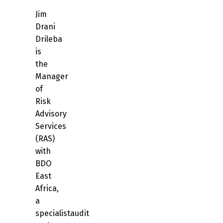
Jim
Drani
Drileba
is
the
Manager
of
Risk
Advisory
Services
(RAS)
with
BDO
East
Africa,
a
specialistaudit