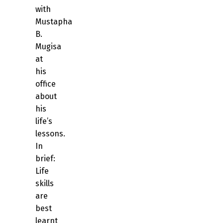
with
Mustapha
B.
Mugisa
at
his
office
about
his
life’s
lessons.
In
brief:
Life
skills
are
best
learnt