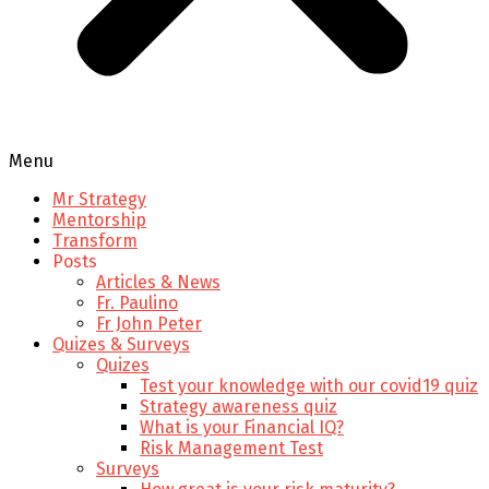
Menu
Mr Strategy
Mentorship
Transform
Posts
Articles & News
Fr. Paulino
Fr John Peter
Quizes & Surveys
Quizes
Test your knowledge with our covid19 quiz
Strategy awareness quiz
What is your Financial IQ?
Risk Management Test
Surveys