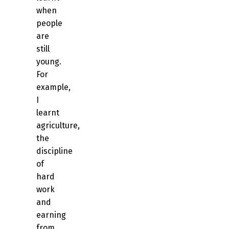
when
people
are
still
young.
For
example,
I
learnt
agriculture,
the
discipline
of
hard
work
and
earning
from