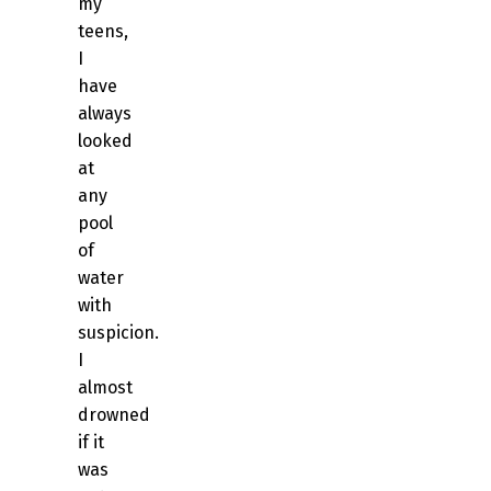
my
teens,
I
have
always
looked
at
any
pool
of
water
with
suspicion.
I
almost
drowned
if it
was