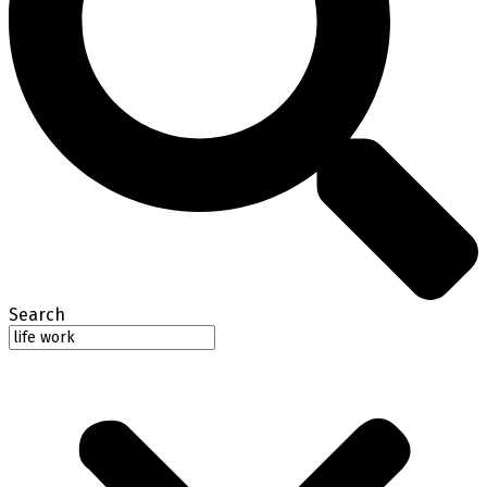
Search