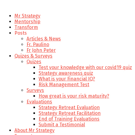
Mr Strategy
Mentorship
Transform
Posts
Articles & News
Fr. Paulino
Fr John Peter
Quizes & Surveys
Quizes
Test your knowledge with our covid19 quiz
Strategy awareness quiz
What is your Financial IQ?
Risk Management Test
Surveys
How great is your risk maturity?
Evaluations
Strategy Retreat Evaluation
Strategy Retreat Facilitation
End of Training Evaluations
Submit a Testimonial
About Mr Strategy