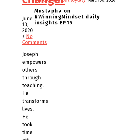
March 30, 2026
Mustapha on
#WinningMindset daily
June
insights EP15
10,
2020
/
No
Comments
Joseph
empowers
others
through
teaching.
He
transforms
lives.
He
took
time