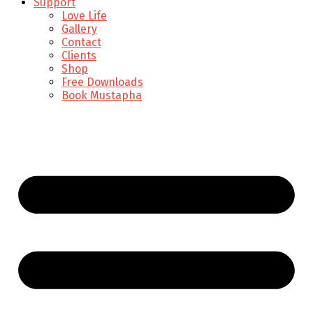
Support
Love Life
Gallery
Contact
Clients
Shop
Free Downloads
Book Mustapha