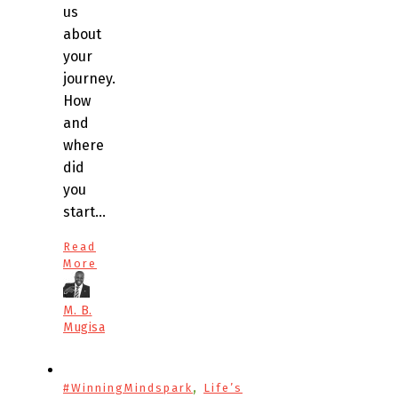
us
about
your
journey.
How
and
where
did
you
start…
Read
More
M. B.
Mugisa
,
#WinningMindspark
Life’s