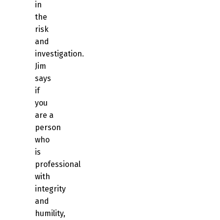
in
the
risk
and
investigation.
Jim
says
if
you
are a
person
who
is
professional
with
integrity
and
humility,