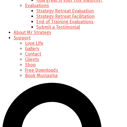
How great is your risk maturity?
Evaluations
Strategy Retreat Evaluation
Strategy Retreat Facilitation
End of Training Evaluations
Submit a Testimonial
About Mr Strategy
Support
Love Life
Gallery
Contact
Clients
Shop
Free Downloads
Book Mustapha