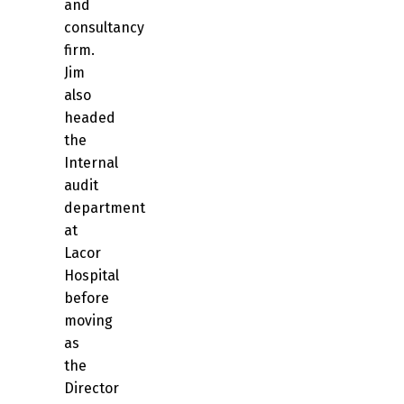
and
consultancy
firm.
Jim
also
headed
the
Internal
audit
department
at
Lacor
Hospital
before
moving
as
the
Director