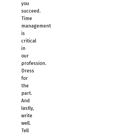
you
succeed.
Time
management
is
critical
in
our
profession.
Dress
for
the
part.
And
lastly,
write
well.
Tell