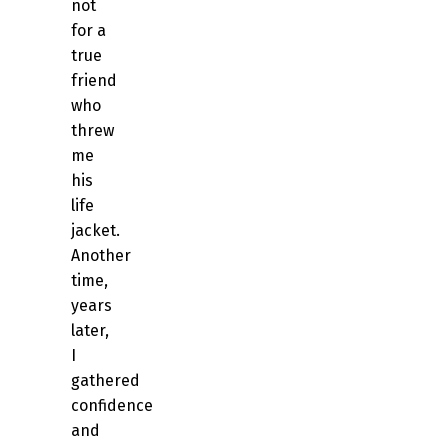
not
for a
true
friend
who
threw
me
his
life
jacket.
Another
time,
years
later,
I
gathered
confidence
and