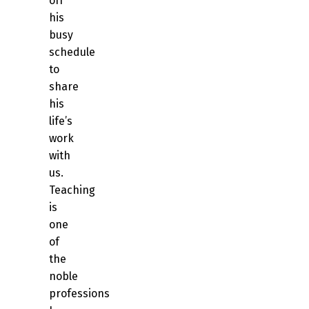
off
his
busy
schedule
to
share
his
life’s
work
with
us.
Teaching
is
one
of
the
noble
professions