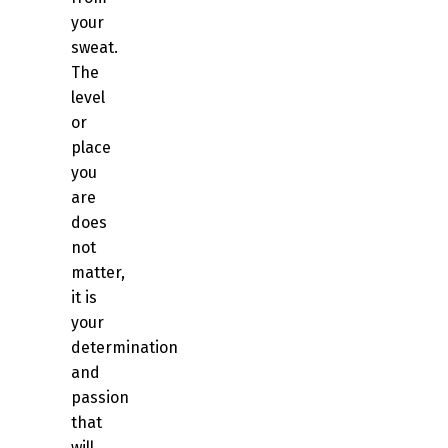
your
sweat.
The
level
or
place
you
are
does
not
matter,
it is
your
determination
and
passion
that
will