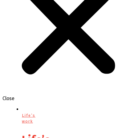
Close
Life’s
work