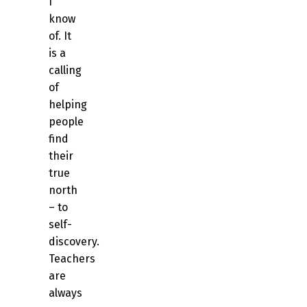
I
know
of. It
is a
calling
of
helping
people
find
their
true
north
– to
self-
discovery.
Teachers
are
always