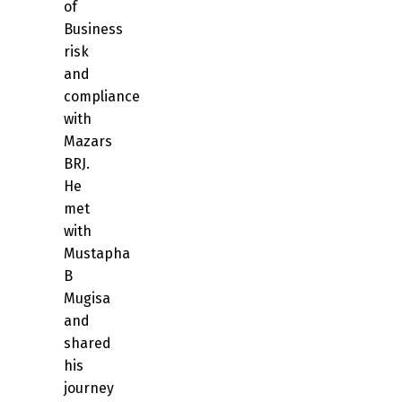
of
Business
risk
and
compliance
with
Mazars
BRJ.
He
met
with
Mustapha
B
Mugisa
and
shared
his
journey