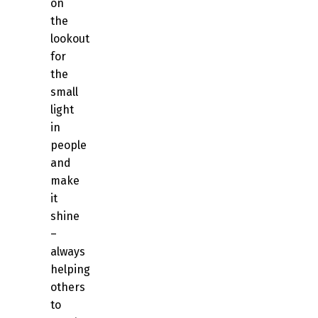
on
the
lookout
for
the
small
light
in
people
and
make
it
shine
–
always
helping
others
to