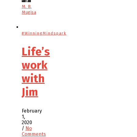
M. B.
Mugisa
#WinningMindspark
Life’s
work
with
Jim
February
1,
2020
/
No
Comments