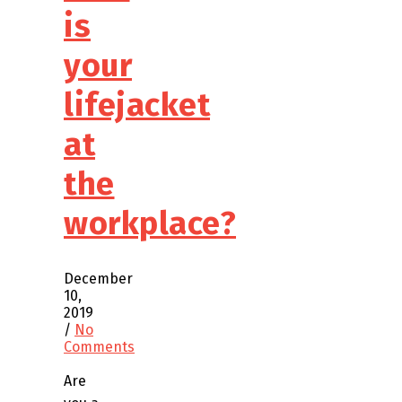
is
your
lifejacket
at
the
workplace?
December
10,
2019
/
No
Comments
Are