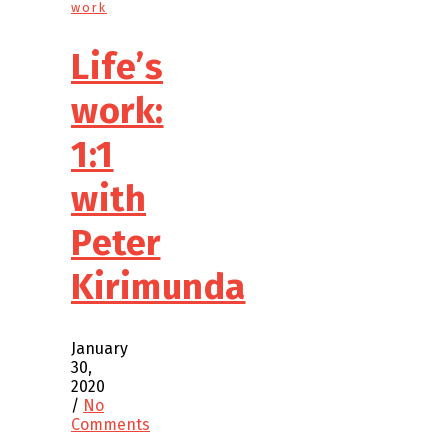
work
Life’s
work:
1:1
with
Peter
Kirimunda
January
30,
2020
/
No
Comments