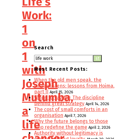
Life’s
Work:
1
on
Search
1
with
Most Recent Posts:
When the old men speak, the
Joseph
village listens; lessons from Hoima,
part II
April 15, 2026
Mutumba,
When to say No: The discipline
behind great strategy
April 14, 2026
a
The cost of small comforts in an
organisation
April 7, 2026
life
Why the future belongs to those
who redefine the game
April 2, 2026
Authority without legitimacy is
changer
control without loyalty.