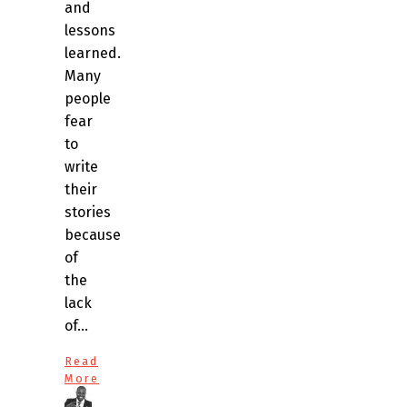
and
lessons
learned.
Many
people
fear
to
write
their
stories
because
of
the
lack
of…
Read
More