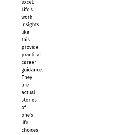
excel.
Life’s
work
insights
like
this
provide
practical
career
guidance.
They
are
actual
stories
of
one’s
life
choices