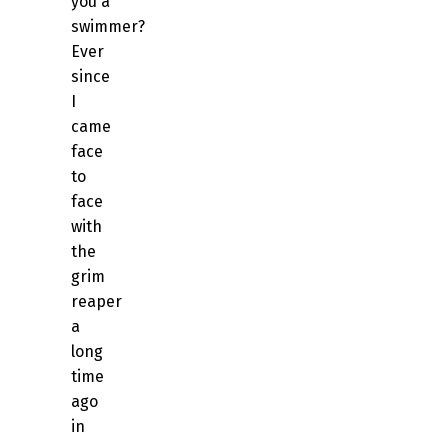
you a
swimmer?
Ever
since
I
came
face
to
face
with
the
grim
reaper
a
long
time
ago
in