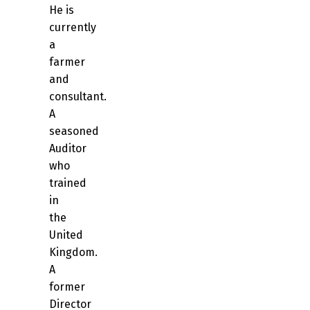
He is
currently
a
farmer
and
consultant.
A
seasoned
Auditor
who
trained
in
the
United
Kingdom.
A
former
Director