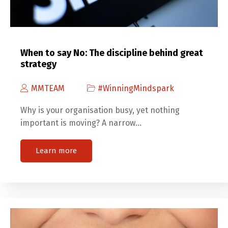
When to say No: The discipline behind great
strategy
MMTEAM
#WinningMindspark
Why is your organisation busy, yet nothing
important is moving? A narrow…
Learn more