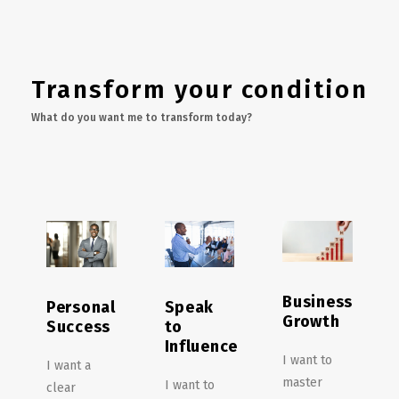
Transform your condition
What do you want me to transform today?
Business
Personal
Speak
Growth
Success
to
Influence
I want to
I want a
master
I want to
clear