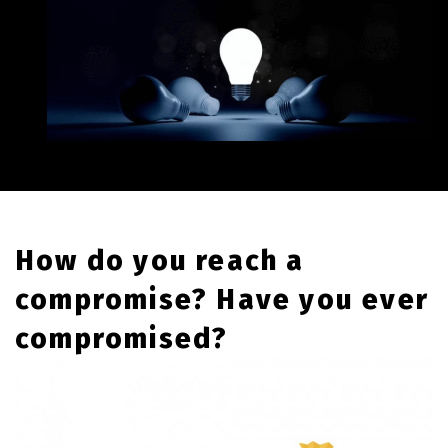
How do you reach a
compromise? Have you ever
compromised?