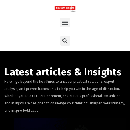
Latest articles & Insights
Here, I go beyond the headlines to uncover practical solutions, expert
analysis, and proven frameworks to help you win in the age of disruption.
Whether you’re a CEO, entrepreneur, or a curious professional, my articles
and insights are designed to challenge your thinking, sharpen your strategy,
and inspire bold action.