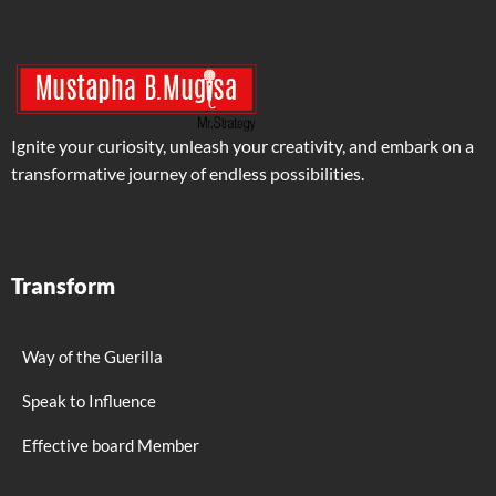
Ignite your curiosity, unleash your creativity, and embark on a
transformative journey of endless possibilities.
Transform
Way of the Guerilla
Speak to Influence
Effective board Member