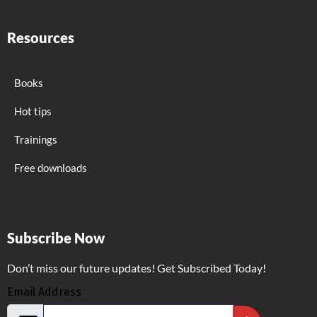
Resources
Books
Hot tips
Trainings
Free downloads
Subscribe Now
Don’t miss our future updates! Get Subscribed Today!
Email Address