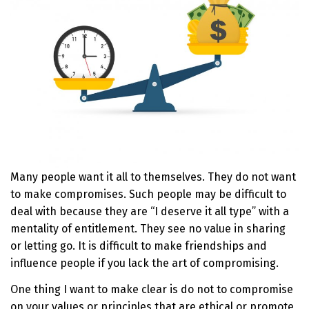
Many people want it all to themselves. They do not want
to make compromises. Such people may be difficult to
deal with because they are “I deserve it all type” with a
mentality of entitlement. They see no value in sharing
or letting go. It is difficult to make friendships and
influence people if you lack the art of compromising.
One thing I want to make clear is do not to compromise
on your values or principles that are ethical or promote