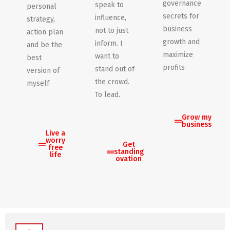
governance
speak to
personal
secrets for
influence,
strategy,
business
not to just
action plan
growth and
inform. I
and be the
maximize
want to
best
profits
stand out of
version of
the crowd.
myself
To lead.
Grow my
business
Live a
worry
Get
free
standing
life
ovation