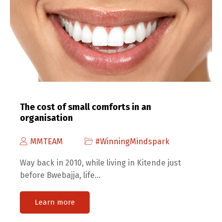
The cost of small comforts in an
organisation
MMTEAM
#WinningMindspark
Way back in 2010, while living in Kitende just
before Bwebajja, life…
Learn more