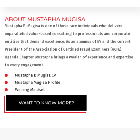
ABOUT MUSTAPHA MUGISA
Mustapha B. Mugisa is one of those rare individuals who delivers
unparalleled value-based consulting to professionals and corporate
entities that demand excellence. As an alumnus of EY and the current
President of the Association of Certified Fraud Examiners (ACFE)
Uganda Chapter, Mustapha brings a wealth of experience and expertise
to every engagement.
Mustapha B Mugisa CV
Mustapha Mugisa Profile
Winning Mindset
WANT TO KNOW MORE?