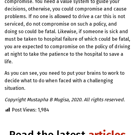
compromise. You need a value system to guide your
decisions, otherwise, you could compromise and cause
problems. If no one is allowed to drive a car this is not
serviced, do not compromise on such a policy, and
doing so could be fatal. Likewise, if someone is sick and
must be taken to hospital failure of which could be fatal,
you are expected to compromise on the policy of driving
at night to take the patience to the hospital to save a
life.
As you can see, you need to put your brains to work to
decide what to do when faced with a challenging
situation.
Copyright Mustapha B Mugisa, 2020. All rights reserved.
Post Views:
1,984
Read the latest
articles