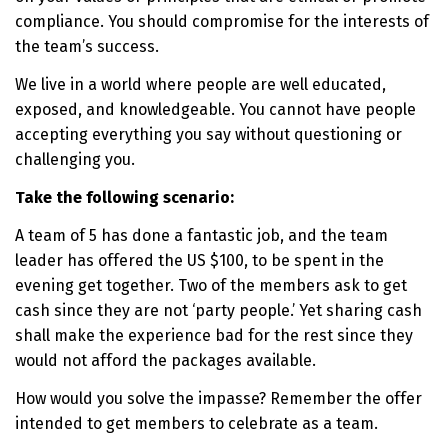
compliance. You should compromise for the interests of
the team’s success.
We live in a world where people are well educated,
exposed, and knowledgeable. You cannot have people
accepting everything you say without questioning or
challenging you.
Take the following scenario:
A team of 5 has done a fantastic job, and the team
leader has offered the US $100, to be spent in the
evening get together. Two of the members ask to get
cash since they are not ‘party people.’ Yet sharing cash
shall make the experience bad for the rest since they
would not afford the packages available.
How would you solve the impasse? Remember the offer
intended to get members to celebrate as a team.