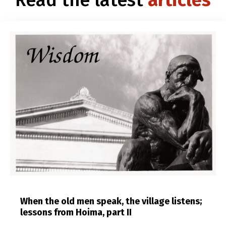
When the old men speak, the village listens;
lessons from Hoima, part II