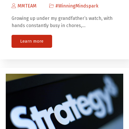
MMTEAM
#WinningMindspark
Growing up under my grandfather’s watch, with
hands constantly busy in chores,…
Learn more