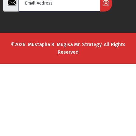
©2026. Mustapha B. Mugisa Mr. Strategy. All Rights
Reserved