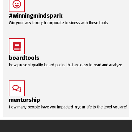
#winningmindspark
Win your way through corporate business with these tools
boardtools
How present quality board packs that are easy to read and analyze
mentorship
How many people have you impacted in your life to the level you are?