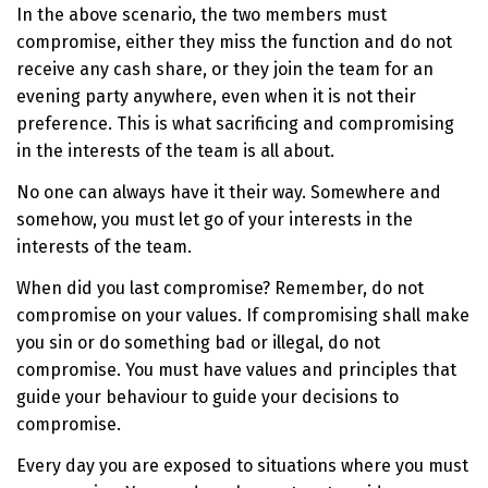
In the above scenario, the two members must
compromise, either they miss the function and do not
receive any cash share, or they join the team for an
evening party anywhere, even when it is not their
preference. This is what sacrificing and compromising
in the interests of the team is all about.
No one can always have it their way. Somewhere and
somehow, you must let go of your interests in the
interests of the team.
When did you last compromise? Remember, do not
compromise on your values. If compromising shall make
you sin or do something bad or illegal, do not
compromise. You must have values and principles that
guide your behaviour to guide your decisions to
compromise.
Every day you are exposed to situations where you must