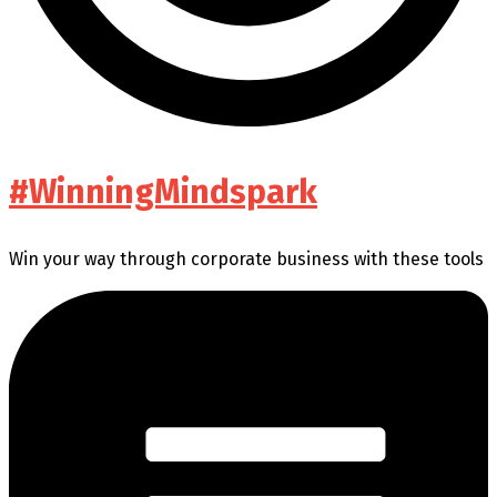
#WinningMindspark
Win your way through corporate business with these tools