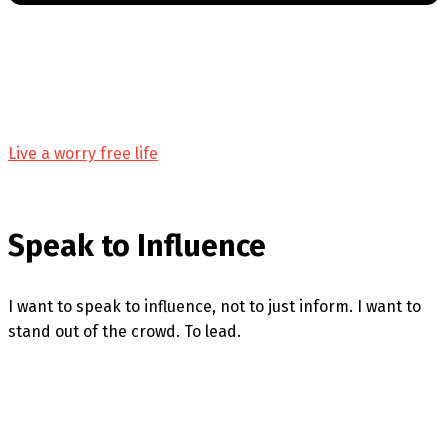
Live a worry free life
Speak to Influence
I want to speak to influence, not to just inform. I want to
stand out of the crowd. To lead.