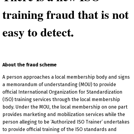
training fraud that is not
easy to detect
.
About the fraud scheme
A person approaches a local membership body and signs
a memorandum of understanding (MOU) to provide
official International Organization for Standardization
(ISO) training services through the local membership
body. Under the MOU, the local membership on one part
provides marketing and mobilization services while the
person alleging to be ‘Authorized ISO Trainer’ undertakes
to provide official training of the ISO standards and