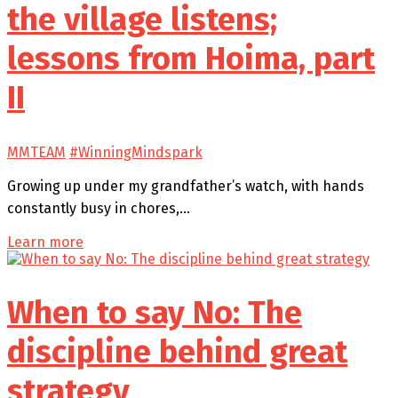
the village listens;
lessons from Hoima, part
II
MMTEAM
#WinningMindspark
Growing up under my grandfather’s watch, with hands
constantly busy in chores,…
Learn more
When to say No: The
discipline behind great
strategy