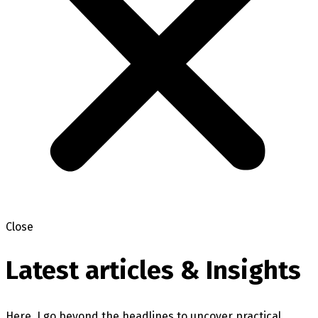
Close
Latest articles & Insights
Here, I go beyond the headlines to uncover practical