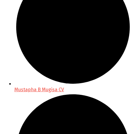
Mustapha B Mugisa CV