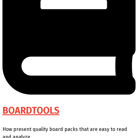
BOARDTOOLS
How present quality board packs that are easy to read
and analyze