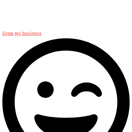
Grow my business