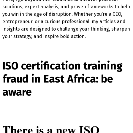
solutions, expert analysis, and proven frameworks to help
you win in the age of disruption. Whether you’re a CEO,
entrepreneur, or a curious professional, my articles and
insights are designed to challenge your thinking, sharpen
your strategy, and inspire bold action.
ISO certification training
fraud in East Africa: be
aware
There is a new ISO