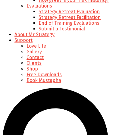
How great is your risk maturity?
Evaluations
Strategy Retreat Evaluation
Strategy Retreat Facilitation
End of Training Evaluations
Submit a Testimonial
About Mr Strategy
Support
Love Life
Gallery
Contact
Clients
Shop
Free Downloads
Book Mustapha