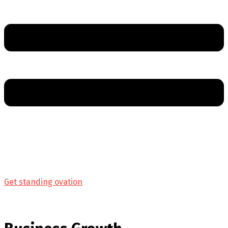
Get standing ovation