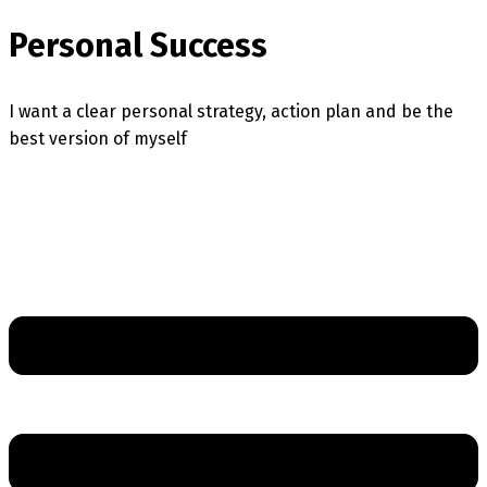
Personal Success
I want a clear personal strategy, action plan and be the
best version of myself