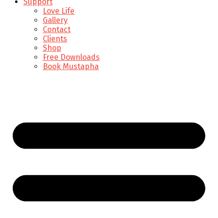
Support
Love Life
Gallery
Contact
Clients
Shop
Free Downloads
Book Mustapha