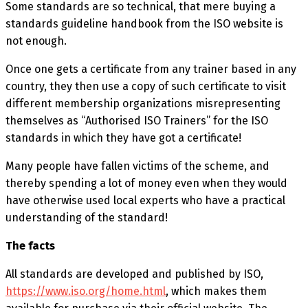
Some standards are so technical, that mere buying a
standards guideline handbook from the ISO website is
not enough.
Once one gets a certificate from any trainer based in any
country, they then use a copy of such certificate to visit
different membership organizations misrepresenting
themselves as “Authorised ISO Trainers” for the ISO
standards in which they have got a certificate!
Many people have fallen victims of the scheme, and
thereby spending a lot of money even when they would
have otherwise used local experts who have a practical
understanding of the standard!
The facts
All standards are developed and published by ISO,
https://www.iso.org/home.html
, which makes them