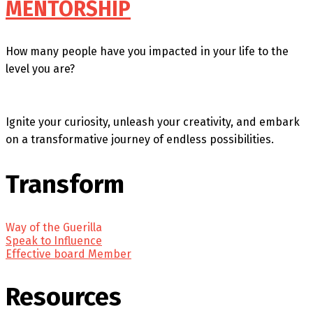
MENTORSHIP
How many people have you impacted in your life to the
level you are?
Ignite your curiosity, unleash your creativity, and embark
on a transformative journey of endless possibilities.
Transform
Way of the Guerilla
Speak to Influence
Effective board Member
Resources