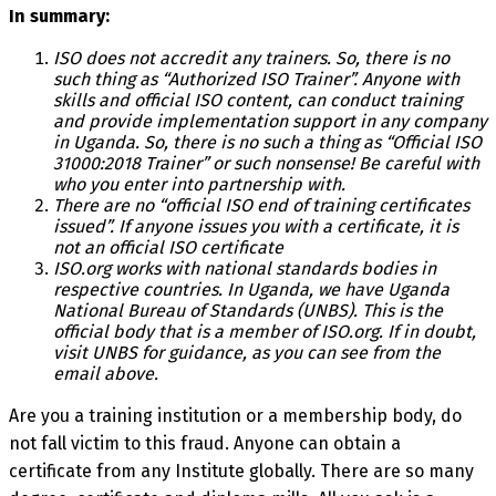
In summary:
ISO does not accredit any trainers. So, there is no
such thing as “Authorized ISO Trainer”. Anyone with
skills and official ISO content, can conduct training
and provide implementation support in any company
in Uganda. So, there is no such a thing as “Official ISO
31000:2018 Trainer” or such nonsense! Be careful with
who you enter into partnership with.
There are no “official ISO end of training certificates
issued”. If anyone issues you with a certificate, it is
not an official ISO certificate
ISO.org works with national standards bodies in
respective countries. In Uganda, we have Uganda
National Bureau of Standards (UNBS). This is the
official body that is a member of ISO.org. If in doubt,
visit UNBS for guidance, as you can see from the
email above.
Are you a training institution or a membership body, do
not fall victim to this fraud. Anyone can obtain a
certificate from any Institute globally. There are so many