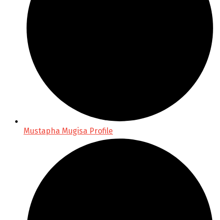
Mustapha Mugisa Profile