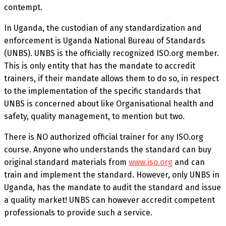
contempt.
In Uganda, the custodian of any standardization and
enforcement is Uganda National Bureau of Standards
(UNBS). UNBS is the officially recognized ISO.org member.
This is only entity that has the mandate to accredit
trainers, if their mandate allows them to do so, in respect
to the implementation of the specific standards that
UNBS is concerned about like Organisational health and
safety, quality management, to mention but two.
There is NO authorized official trainer for any ISO.org
course. Anyone who understands the standard can buy
original standard materials from
www.iso.org
and can
train and implement the standard. However, only UNBS in
Uganda, has the mandate to audit the standard and issue
a quality market! UNBS can however accredit competent
professionals to provide such a service.