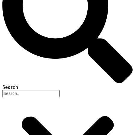
Search