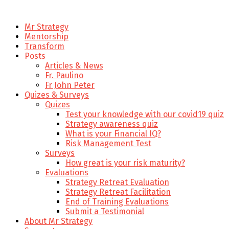
Mr Strategy
Mentorship
Transform
Posts
Articles & News
Fr. Paulino
Fr John Peter
Quizes & Surveys
Quizes
Test your knowledge with our covid19 quiz
Strategy awareness quiz
What is your Financial IQ?
Risk Management Test
Surveys
How great is your risk maturity?
Evaluations
Strategy Retreat Evaluation
Strategy Retreat Facilitation
End of Training Evaluations
Submit a Testimonial
About Mr Strategy