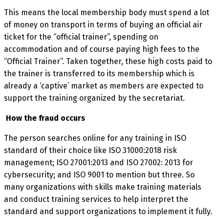
This means the local membership body must spend a lot
of money on transport in terms of buying an official air
ticket for the “official trainer”, spending on
accommodation and of course paying high fees to the
“Official Trainer”. Taken together, these high costs paid to
the trainer is transferred to its membership which is
already a ‘captive’ market as members are expected to
support the training organized by the secretariat.
How the fraud occurs
The person searches online for any training in ISO
standard of their choice like ISO 31000:2018 risk
management; ISO 27001:2013 and ISO 27002: 2013 for
cybersecurity; and ISO 9001 to mention but three. So
many organizations with skills make training materials
and conduct training services to help interpret the
standard and support organizations to implement it fully.