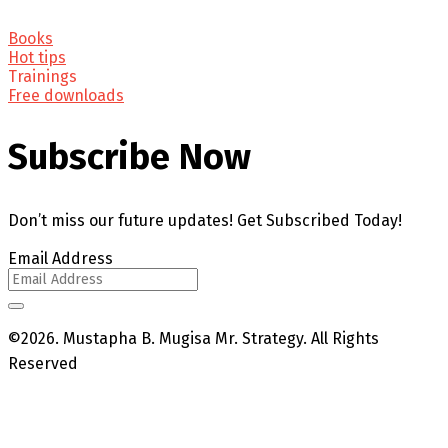
Books
Hot tips
Trainings
Free downloads
Subscribe Now
Don’t miss our future updates! Get Subscribed Today!
Email Address
©2026. Mustapha B. Mugisa Mr. Strategy. All Rights
Reserved