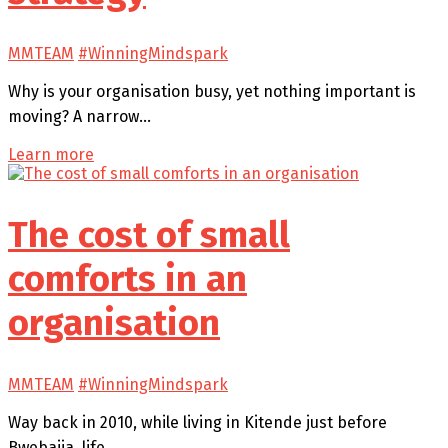
MMTEAM
#WinningMindspark
Why is your organisation busy, yet nothing important is
moving? A narrow…
Learn more
The cost of small
comforts in an
organisation
MMTEAM
#WinningMindspark
Way back in 2010, while living in Kitende just before
Bwebajja, life…