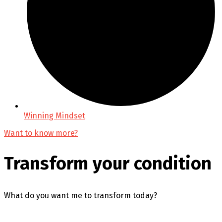
Winning Mindset
Want to know more?
Transform your condition
What do you want me to transform today?