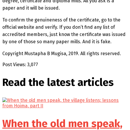
degree, certificate and diploma mills. All you ask is a
paper and it will be issued.
To confirm the genuineness of the certificate, go to the
official website and verify. If you don’t find any list of
accredited members, just know the certificate was issued
by one of those so many paper mills. And it is fake.
Copyright Mustapha B Mugisa, 2019. All rights reserved.
Post Views:
3,077
Read the latest
articles
When the old men speak,