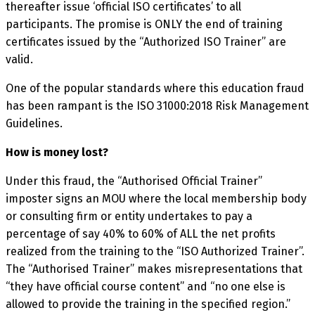
thereafter issue ‘official ISO certificates’ to all
participants. The promise is ONLY the end of training
certificates issued by the “Authorized ISO Trainer” are
valid.
One of the popular standards where this education fraud
has been rampant is the ISO 31000:2018 Risk Management
Guidelines.
How is money lost?
Under this fraud, the “Authorised Official Trainer”
imposter signs an MOU where the local membership body
or consulting firm or entity undertakes to pay a
percentage of say 40% to 60% of ALL the net profits
realized from the training to the “ISO Authorized Trainer”.
The “Authorised Trainer” makes misrepresentations that
“they have official course content” and “no one else is
allowed to provide the training in the specified region.”