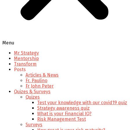
Menu
Mr Strategy
Mentorship
Transform
Posts
Articles & News
Fr. Paulino
Fr John Peter
Quizes & Surveys
Quizes
Test your knowledge with our covid19 quiz
Strategy awareness quiz
What is your Financial IQ?
Risk Management Test
Surveys