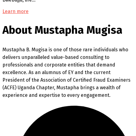
Learn more
About Mustapha Mugisa
Mustapha B. Mugisa is one of those rare individuals who
delivers unparalleled value-based consulting to
professionals and corporate entities that demand
excellence. As an alumnus of EY and the current
President of the Association of Certified Fraud Examiners
(ACFE) Uganda Chapter, Mustapha brings a wealth of
experience and expertise to every engagement.