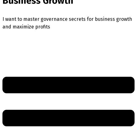
Business Growth
I want to master governance secrets for business growth
and maximize profits