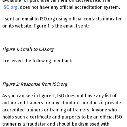
available for purchase via their official website. The
ISO.org
, does not have any official accreditation system.
I sent an email to ISO.org using official contacts indicated
on its website. Figure 1 is the email I sent:
Figure 1: Email to ISO.org
I received the following feedback
Figure 2: Response from ISO.org
As you can see in figure 2, ISO does not have any list of
authorized trainers for any standard nor does it provide
accredited trainers or training of trainers. Anyone who
holds such a certificate and purports to be an official ISO
trainer is a fraudster and should be dismissed with