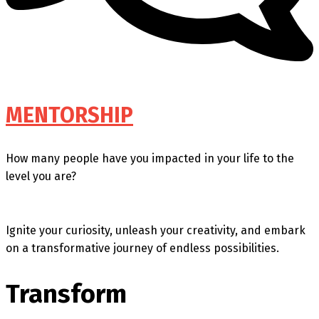
MENTORSHIP
How many people have you impacted in your life to the
level you are?
Ignite your curiosity, unleash your creativity, and embark
on a transformative journey of endless possibilities.
Transform