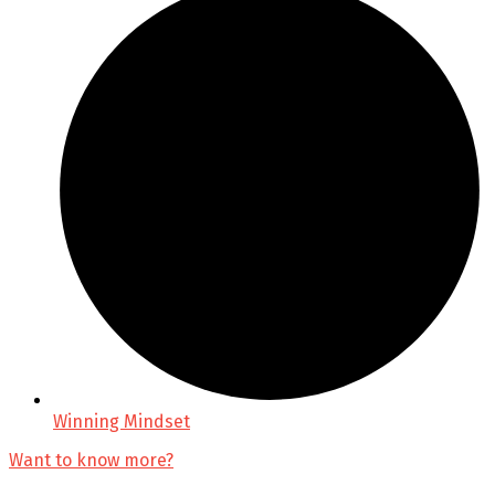
Winning Mindset
Want to know more?