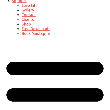
Support
Love Life
Gallery
Contact
Clients
Shop
Free Downloads
Book Mustapha