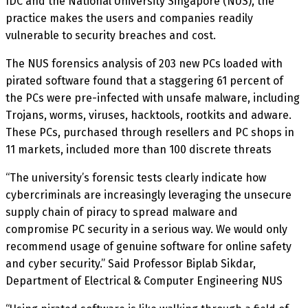
IDC and the National University Singapore (NUS), the
practice makes the users and companies readily
vulnerable to security breaches and cost.
The NUS forensics analysis of 203 new PCs loaded with
pirated software found that a staggering 61 percent of
the PCs were pre-infected with unsafe malware, including
Trojans, worms, viruses, hacktools, rootkits and adware.
These PCs, purchased through resellers and PC shops in
11 markets, included more than 100 discrete threats
‘‘The university’s forensic tests clearly indicate how
cybercriminals are increasingly leveraging the unsecure
supply chain of piracy to spread malware and
compromise PC security in a serious way. We would only
recommend usage of genuine software for online safety
and cyber security.” Said Professor Biplab Sikdar,
Department of Electrical & Computer Engineering NUS