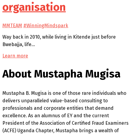
organisation
MMTEAM
#WinningMindspark
Way back in 2010, while living in Kitende just before
Bwebajja, life…
Learn more
About Mustapha Mugisa
Mustapha B. Mugisa is one of those rare individuals who
delivers unparalleled value-based consulting to
professionals and corporate entities that demand
excellence. As an alumnus of EY and the current
President of the Association of Certified Fraud Examiners
(ACFE) Uganda Chapter, Mustapha brings a wealth of