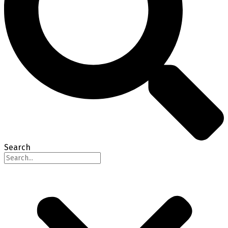
Search