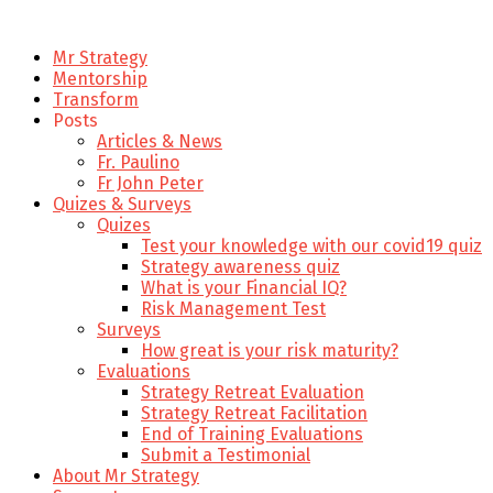
Mr Strategy
Mentorship
Transform
Posts
Articles & News
Fr. Paulino
Fr John Peter
Quizes & Surveys
Quizes
Test your knowledge with our covid19 quiz
Strategy awareness quiz
What is your Financial IQ?
Risk Management Test
Surveys
How great is your risk maturity?
Evaluations
Strategy Retreat Evaluation
Strategy Retreat Facilitation
End of Training Evaluations
Submit a Testimonial
About Mr Strategy