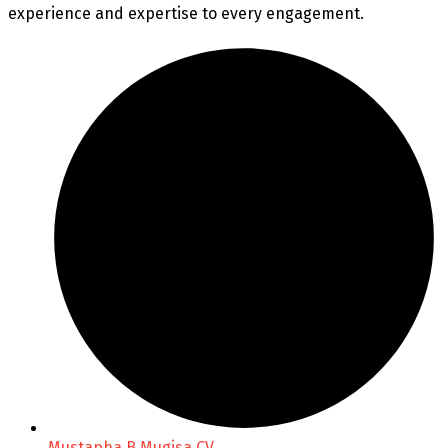
experience and expertise to every engagement.
Mustapha B Mugisa CV