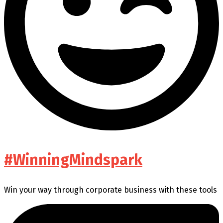
#WinningMindspark
Win your way through corporate business with these tools