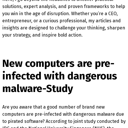
solutions, expert analysis, and proven frameworks to help
you win in the age of disruption. Whether you’re a CEO,
entrepreneur, or a curious professional, my articles and
insights are designed to challenge your thinking, sharpen
your strategy, and inspire bold action.
New computers are pre-
infected with dangerous
malware-Study
Are you aware that a good number of brand new
computers are pre-infected with dangerous malware due
to pirated software? According to joint study conducted by