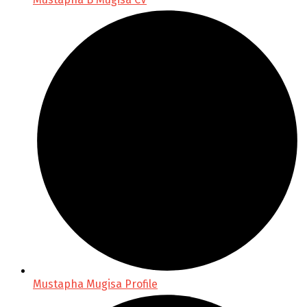
Mustapha Mugisa Profile