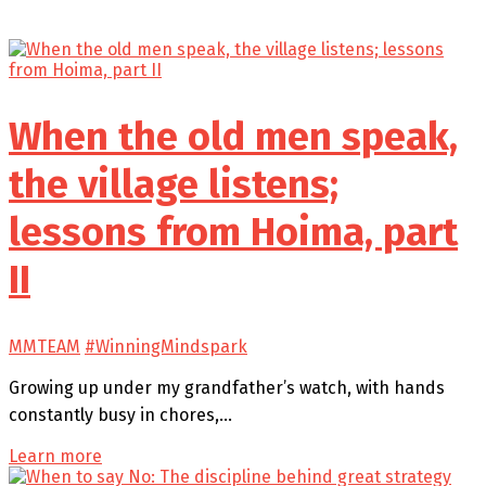
When the old men speak,
the village listens;
lessons from Hoima, part
II
MMTEAM
#WinningMindspark
Growing up under my grandfather’s watch, with hands
constantly busy in chores,…
Learn more