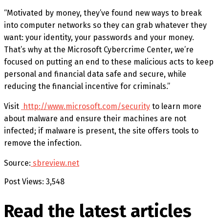
“Motivated by money, they’ve found new ways to break
into computer networks so they can grab whatever they
want: your identity, your passwords and your money.
That’s why at the Microsoft Cybercrime Center, we’re
focused on putting an end to these malicious acts to keep
personal and financial data safe and secure, while
reducing the financial incentive for criminals.”
Visit
http://www.microsoft.com/security
to learn more
about malware and ensure their machines are not
infected; if malware is present, the site offers tools to
remove the infection.
Source:
sbreview.net
Post Views:
3,548
Read the latest
articles