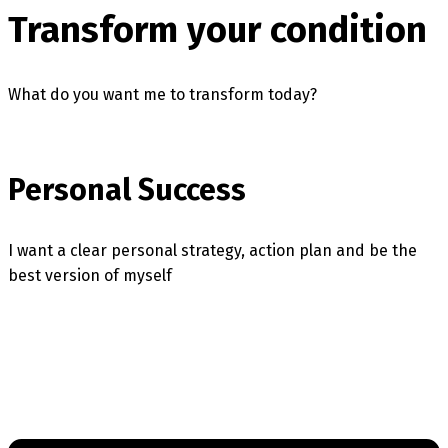
Transform your condition
What do you want me to transform today?
Personal Success
I want a clear personal strategy, action plan and be the
best version of myself