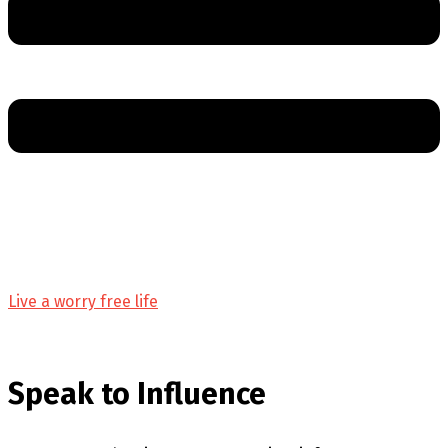
Live a worry free life
Speak to Influence