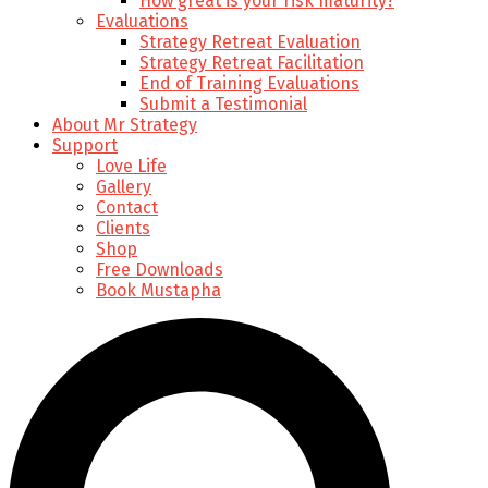
How great is your risk maturity?
Evaluations
Strategy Retreat Evaluation
Strategy Retreat Facilitation
End of Training Evaluations
Submit a Testimonial
About Mr Strategy
Support
Love Life
Gallery
Contact
Clients
Shop
Free Downloads
Book Mustapha