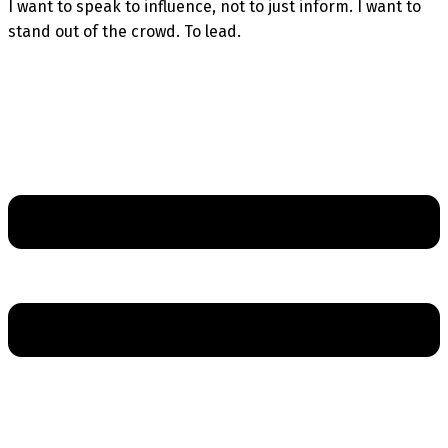
I want to speak to influence, not to just inform. I want to
stand out of the crowd. To lead.