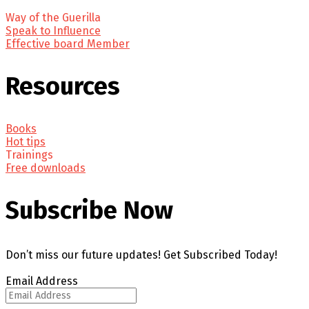
Way of the Guerilla
Speak to Influence
Effective board Member
Resources
Books
Hot tips
Trainings
Free downloads
Subscribe Now
Don’t miss our future updates! Get Subscribed Today!
Email Address