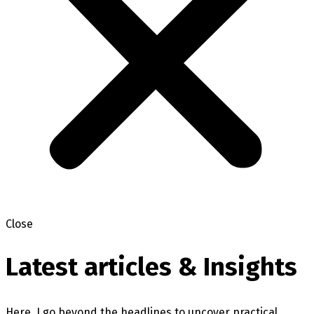
Close
Latest articles & Insights
Here, I go beyond the headlines to uncover practical