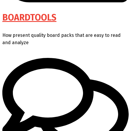
BOARDTOOLS
How present quality board packs that are easy to read
and analyze