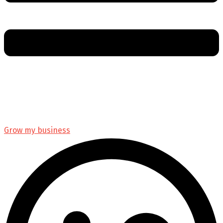
Grow my business