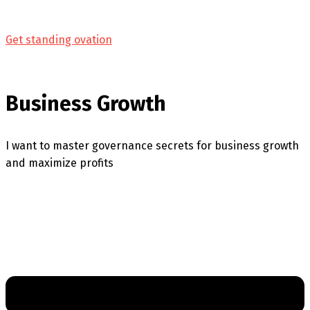
Get standing ovation
Business Growth
I want to master governance secrets for business growth
and maximize profits