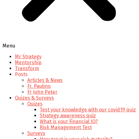
Menu
Mr Strategy
Mentorship
Transform
Posts
Articles & News
Fr. Paulino
Fr John Peter
Quizes & Surveys
Quizes
Test your knowledge with our covid19 quiz
Strategy awareness quiz
What is your Financial IQ?
Risk Management Test
Surveys