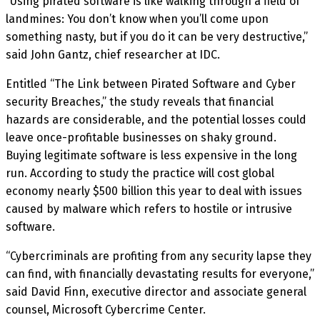
“Using pirated software is like walking through a field of
landmines: You don’t know when you’ll come upon
something nasty, but if you do it can be very destructive,”
said John Gantz, chief researcher at IDC.
Entitled “The Link between Pirated Software and Cyber
security Breaches,” the study reveals that financial
hazards are considerable, and the potential losses could
leave once-profitable businesses on shaky ground.
Buying legitimate software is less expensive in the long
run. According to study the practice will cost global
economy nearly $500 billion this year to deal with issues
caused by malware which refers to hostile or intrusive
software.
“Cybercriminals are profiting from any security lapse they
can find, with financially devastating results for everyone,”
said David Finn, executive director and associate general
counsel, Microsoft Cybercrime Center.