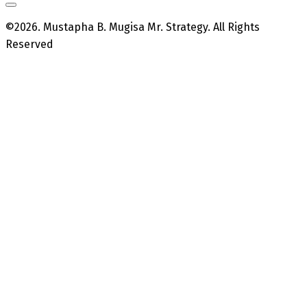
©2026. Mustapha B. Mugisa Mr. Strategy. All Rights
Reserved