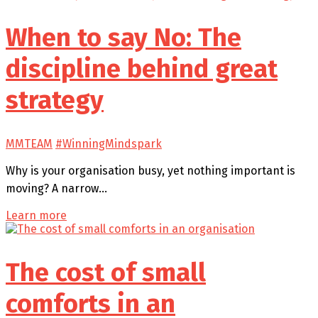
When to say No: The
discipline behind great
strategy
MMTEAM
#WinningMindspark
Why is your organisation busy, yet nothing important is
moving? A narrow…
Learn more
The cost of small
comforts in an