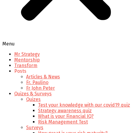
Menu
Mr Strategy
Mentorship
Transform
Posts
Articles & News
Fr. Paulino
Fr John Peter
Quizes & Surveys
Quizes
Test your knowledge with our covid19 quiz
Strategy awareness quiz
What is your Financial IQ?
Risk Management Test
Surveys