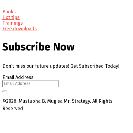
Books
Hot tips
Trainings
Free downloads
Subscribe Now
Don’t miss our future updates! Get Subscribed Today!
Email Address
©2026. Mustapha B. Mugisa Mr. Strategy. All Rights
Reserved