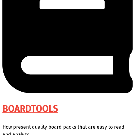
BOARDTOOLS
How present quality board packs that are easy to read
and analyze