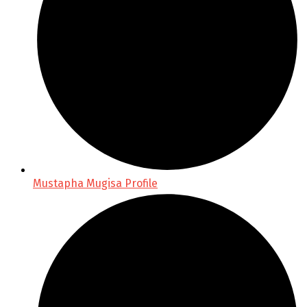
Mustapha Mugisa Profile