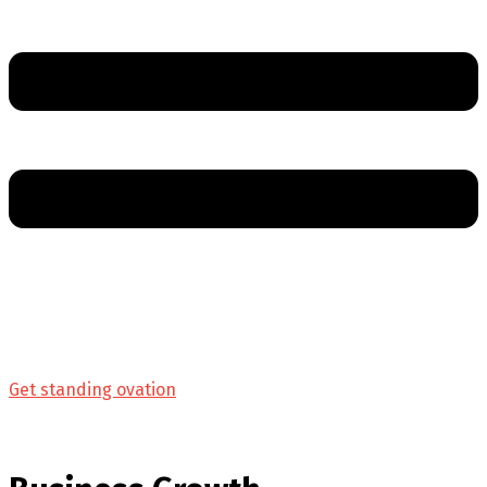
Get standing ovation