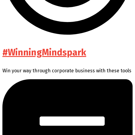
#WinningMindspark
Win your way through corporate business with these tools