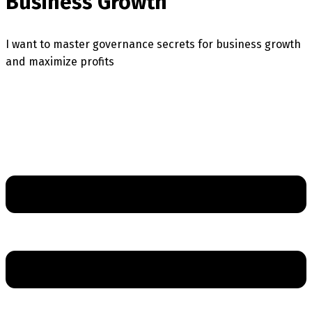
Business Growth
I want to master governance secrets for business growth
and maximize profits