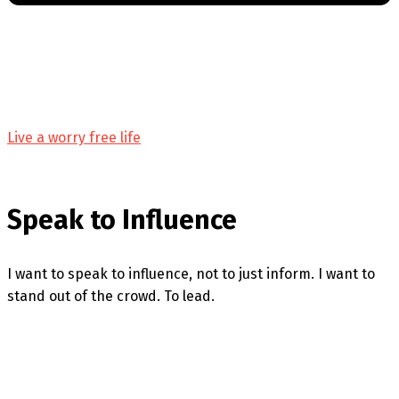
Live a worry free life
Speak to Influence
I want to speak to influence, not to just inform. I want to
stand out of the crowd. To lead.