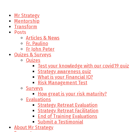
Mr Strategy
Mentorship
Transform
Posts
Articles & News
Fr. Paulino
Fr John Peter
Quizes & Surveys
Quizes
Test your knowledge with our covid19 quiz
Strategy awareness quiz
What is your Financial IQ?
Risk Management Test
Surveys
How great is your risk maturity?
Evaluations
Strategy Retreat Evaluation
Strategy Retreat Facilitation
End of Training Evaluations
Submit a Testimonial
About Mr Strategy