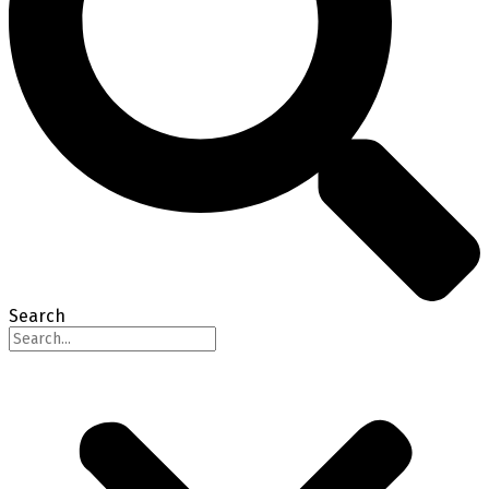
Search