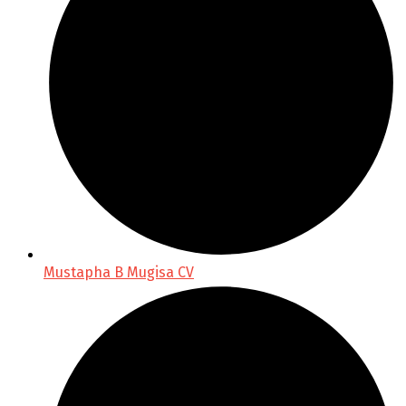
Mustapha B Mugisa CV