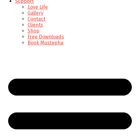
Support
Love Life
Gallery
Contact
Clients
Shop
Free Downloads
Book Mustapha