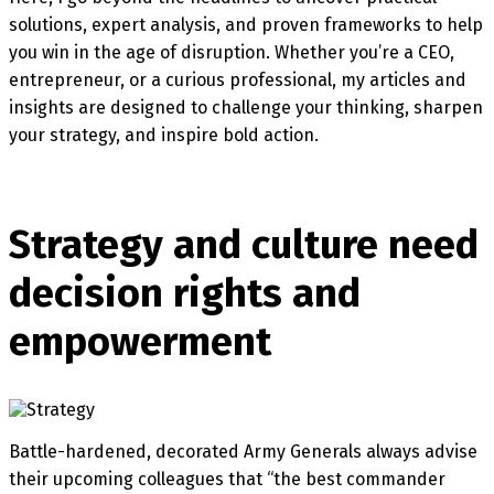
solutions, expert analysis, and proven frameworks to help
you win in the age of disruption. Whether you’re a CEO,
entrepreneur, or a curious professional, my articles and
insights are designed to challenge your thinking, sharpen
your strategy, and inspire bold action.
Strategy and culture need
decision rights and
empowerment
Battle-hardened, decorated Army Generals always advise
their upcoming colleagues that “the best commander