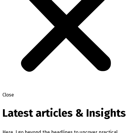
Close
Latest articles & Insights
Here, I go beyond the headlines to uncover practical