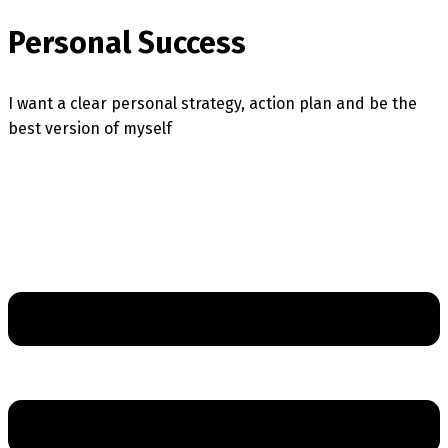
Personal Success
I want a clear personal strategy, action plan and be the
best version of myself