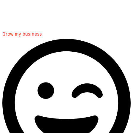
Grow my business