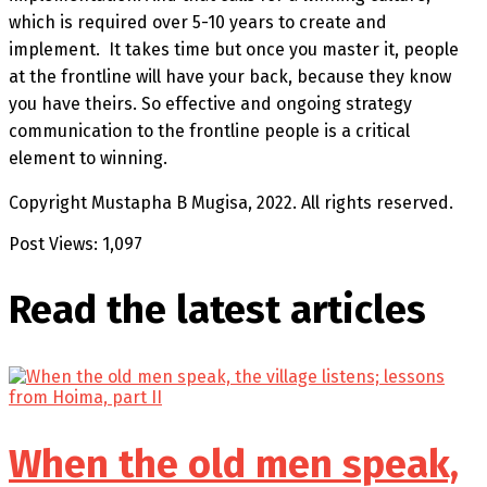
which is required over 5-10 years to create and
implement. It takes time but once you master it, people
at the frontline will have your back, because they know
you have theirs. So effective and ongoing strategy
communication to the frontline people is a critical
element to winning.
Copyright Mustapha B Mugisa, 2022. All rights reserved.
Post Views:
1,097
Read the latest
articles
When the old men speak,