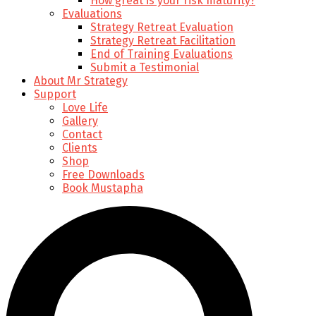
How great is your risk maturity?
Evaluations
Strategy Retreat Evaluation
Strategy Retreat Facilitation
End of Training Evaluations
Submit a Testimonial
About Mr Strategy
Support
Love Life
Gallery
Contact
Clients
Shop
Free Downloads
Book Mustapha