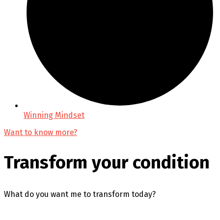
Winning Mindset
Want to know more?
Transform your condition
What do you want me to transform today?