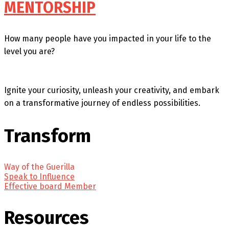
MENTORSHIP
How many people have you impacted in your life to the
level you are?
Ignite your curiosity, unleash your creativity, and embark
on a transformative journey of endless possibilities.
Transform
Way of the Guerilla
Speak to Influence
Effective board Member
Resources