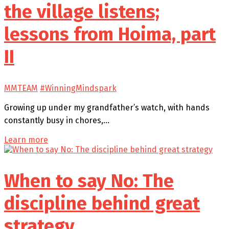
the village listens;
lessons from Hoima, part
II
MMTEAM
#WinningMindspark
Growing up under my grandfather’s watch, with hands
constantly busy in chores,…
Learn more
When to say No: The
discipline behind great
strategy