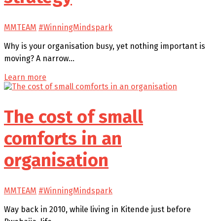
MMTEAM
#WinningMindspark
Why is your organisation busy, yet nothing important is
moving? A narrow…
Learn more
The cost of small
comforts in an
organisation
MMTEAM
#WinningMindspark
Way back in 2010, while living in Kitende just before