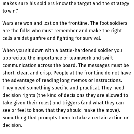
makes sure his soldiers know the target and the strategy
to win.”
Wars are won and lost on the frontline. The foot soldiers
are the folks who must remember and make the right
calls amidst gunfire and fighting for survival.
When you sit down with a battle-hardened soldier you
appreciate the importance of teamwork and swift
communication across the board. The messages must be
short, clear, and crisp. People at the frontline do not have
the advantage of reading long memos or instructions.
They need something specific and practical. They need
decision rights (the kind of decisions they are allowed to
take given their roles) and triggers (and what they can
see or feel to know that they should make the move).
Something that prompts them to take a certain action or
decision.