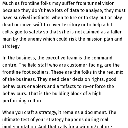
Much as frontline folks may suffer from tunnel vision
because they don’t have lots of data to analyse, they must
have survival instincts, when to fire or to stay put or play
dead or move swift to cover territory or to help a hit
colleague to safety so that s/he is not claimed as a fallen
man by the enemy which could risk the mission plan and
strategy.
In the business, the executive team is the command
centre. The field staff who are customer-facing, are the
frontline foot soldiers. These are the folks in the real mix
of the business. They need clear decision rights, good
behaviours enablers and artefacts to re-enforce the
behaviours. That is the building block of a high
performing culture.
When you craft a strategy, it remains a document. The
ultimate test of your strategy happens during real
implementation. And that calls for a winning culture,