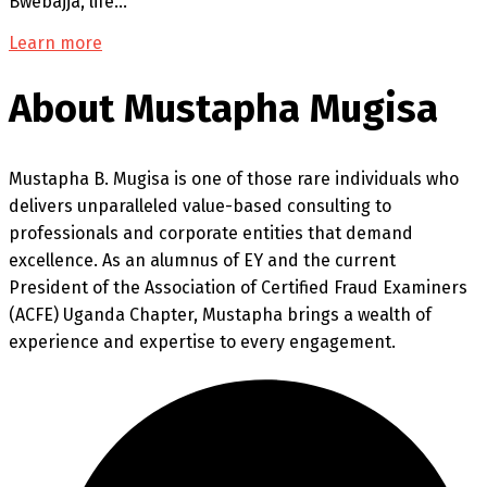
Bwebajja, life…
Learn more
About Mustapha Mugisa
Mustapha B. Mugisa is one of those rare individuals who
delivers unparalleled value-based consulting to
professionals and corporate entities that demand
excellence. As an alumnus of EY and the current
President of the Association of Certified Fraud Examiners
(ACFE) Uganda Chapter, Mustapha brings a wealth of
experience and expertise to every engagement.