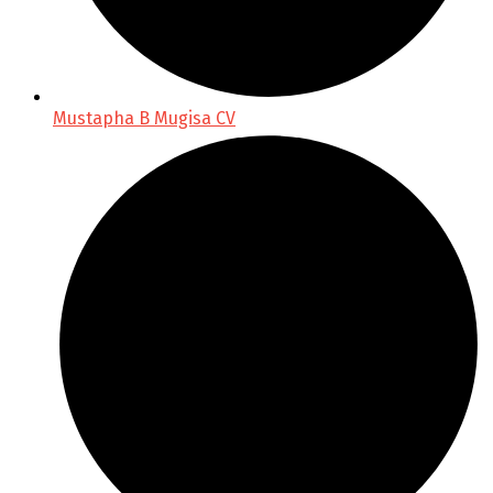
Mustapha B Mugisa CV