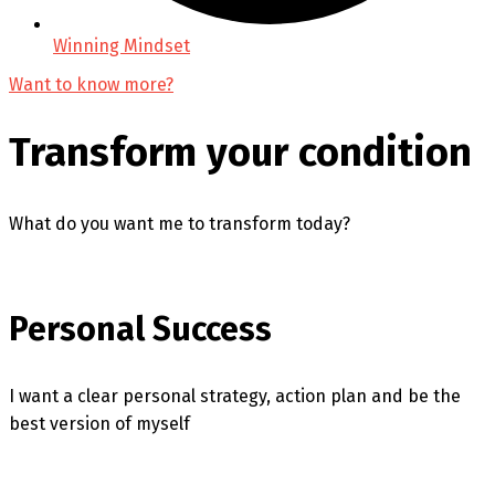
Winning Mindset
Want to know more?
Transform your condition
What do you want me to transform today?
Personal Success
I want a clear personal strategy, action plan and be the
best version of myself