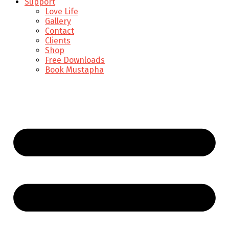
Support
Love Life
Gallery
Contact
Clients
Shop
Free Downloads
Book Mustapha