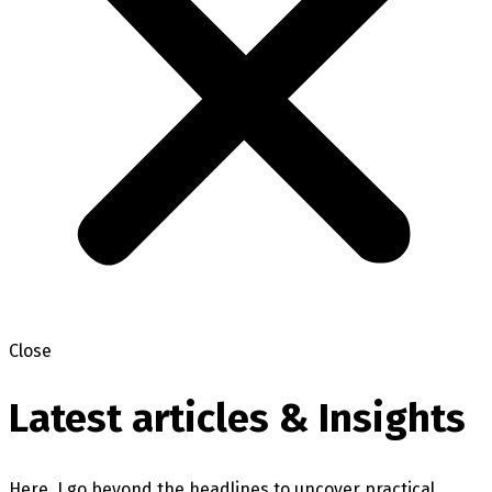
Close
Latest articles & Insights
Here, I go beyond the headlines to uncover practical