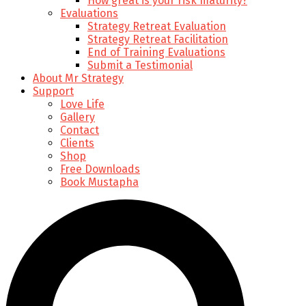
How great is your risk maturity?
Evaluations
Strategy Retreat Evaluation
Strategy Retreat Facilitation
End of Training Evaluations
Submit a Testimonial
About Mr Strategy
Support
Love Life
Gallery
Contact
Clients
Shop
Free Downloads
Book Mustapha