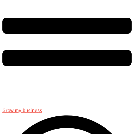
Grow my business