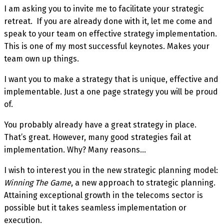
I am asking you to invite me to facilitate your strategic
retreat. If you are already done with it, let me come and
speak to your team on effective strategy implementation.
This is one of my most successful keynotes. Makes your
team own up things.
I want you to make a strategy that is unique, effective and
implementable. Just a one page strategy you will be proud
of.
You probably already have a great strategy in place.
That’s great. However, many good strategies fail at
implementation. Why? Many reasons…
I wish to interest you in the new strategic planning model:
Winning The Game
, a new approach to strategic planning.
Attaining exceptional growth in the telecoms sector is
possible but it takes seamless implementation or
execution.