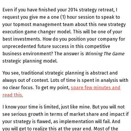
Even if you have finished your 2014 strategy retreat, I
request you give me a one (1) hour session to speak to
your topmost management team about this new strategy
execution game changer model. This will be one of your
best investments. How do you position your company for
unprecedented future success in this competitive
business environment? The answer is
Winning The Game
strategic planning model.
You see, traditional strategic planning is abstract and
always out of context. Lots of time is spent in analysis with
no clear focus. To get my point,
spare few minutes and
read this.
I know your time is limited, just like mine. But you will not
see serious growth in terms of market share and impact if
your strategy is flawed, as implementation will fail. And
you will get to realize this at the year end. Most of the