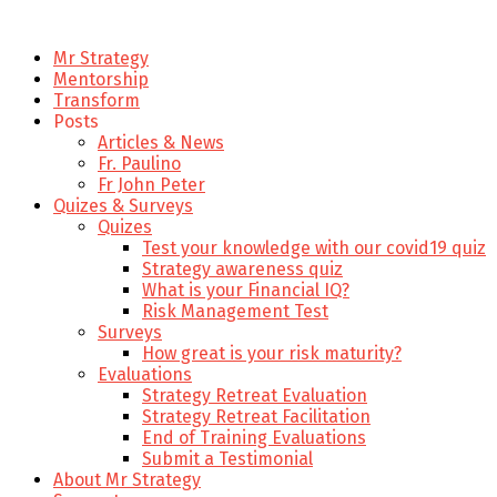
Mr Strategy
Mentorship
Transform
Posts
Articles & News
Fr. Paulino
Fr John Peter
Quizes & Surveys
Quizes
Test your knowledge with our covid19 quiz
Strategy awareness quiz
What is your Financial IQ?
Risk Management Test
Surveys
How great is your risk maturity?
Evaluations
Strategy Retreat Evaluation
Strategy Retreat Facilitation
End of Training Evaluations
Submit a Testimonial
About Mr Strategy