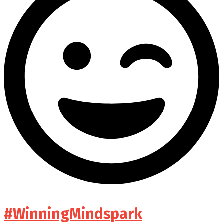
#WinningMindspark