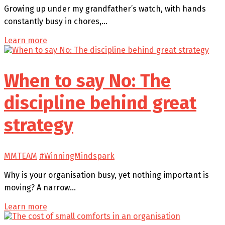
Growing up under my grandfather’s watch, with hands
constantly busy in chores,…
Learn more
When to say No: The
discipline behind great
strategy
MMTEAM
#WinningMindspark
Why is your organisation busy, yet nothing important is
moving? A narrow…
Learn more