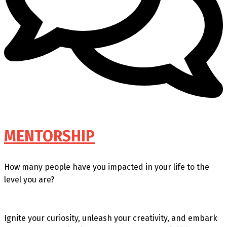
MENTORSHIP
How many people have you impacted in your life to the
level you are?
Ignite your curiosity, unleash your creativity, and embark