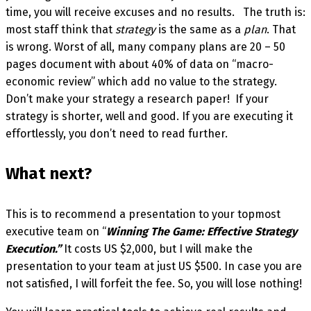
time, you will receive excuses and no results. The truth is:
most staff think that
strategy
is the same as a
plan
. That
is wrong. Worst of all, many company plans are 20 – 50
pages document with about 40% of data on “macro-
economic review” which add no value to the strategy.
Don’t make your strategy a research paper! If your
strategy is shorter, well and good. If you are executing it
effortlessly, you don’t need to read further.
What next?
This is to recommend a presentation to your topmost
executive team on “
Winning The Game: Effective Strategy
Execution.”
It costs US $2,000, but I will make the
presentation to your team at just US $500. In case you are
not satisfied, I will forfeit the fee. So, you will lose nothing!