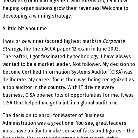
leakages (fraud management and forensics), I am now
helping organisations grow their revenues! Welcome to
developing a winning strategy.
A little bit about me
I was prize winner (scored highest mark) in
Corporate
Strategy
, the then ACCA paper 12 exam in June 2002.
Thereafter, I got fascinated by technology. I have always
wanted to be a market leader. Not follower. My decision to
become Certified Information Systems Auditor (CISA) was
deliberate. My career focus then was being recognized as
a top auditor in the country. With IT driving every
business, CISA opened lots of opportunities for me. It was
CISA that helped me get a job in a global audit firm.
The decision to enroll for Master of Business
Administration was a great one. You see, great leaders
must have ability to make sense of facts and figures – the