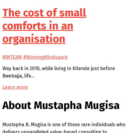
The cost of small
comforts in an
organisation
MMTEAM
#WinningMindspark
Way back in 2010, while living in Kitende just before
Bwebajja, life…
Learn more
About Mustapha Mugisa
Mustapha B. Mugisa is one of those rare individuals who
delivers unparalleled value-based consulting to