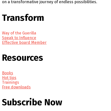
on a transformative journey of endless possibilities.
Transform
Way of the Guerilla
Speak to Influence
Effective board Member
Resources
Books
Hot tips
Trainings
Free downloads
Subscribe Now