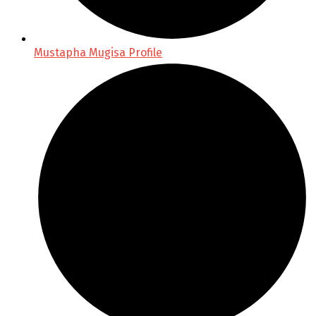
Mustapha Mugisa Profile