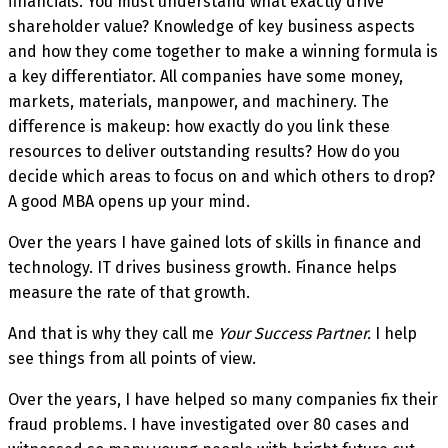
financials. You must understand what exactly drive
shareholder value? Knowledge of key business aspects
and how they come together to make a winning formula is
a key differentiator. All companies have some money,
markets, materials, manpower, and machinery. The
difference is makeup: how exactly do you link these
resources to deliver outstanding results? How do you
decide which areas to focus on and which others to drop?
A good MBA opens up your mind.
Over the years I have gained lots of skills in finance and
technology. IT drives business growth. Finance helps
measure the rate of that growth.
And that is why they call me
Your Success Partner.
I help
see things from all points of view.
Over the years, I have helped so many companies fix their
fraud problems. I have investigated over 80 cases and