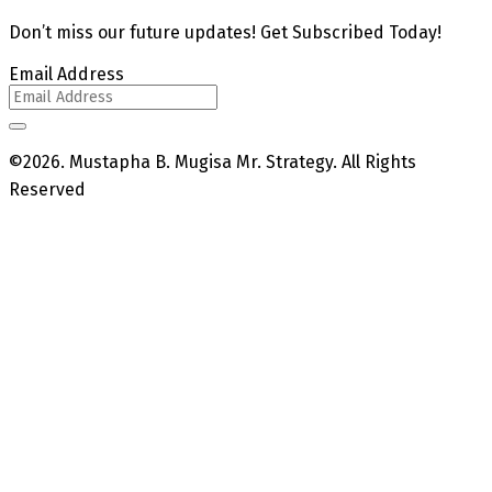
Don’t miss our future updates! Get Subscribed Today!
Email Address
©2026. Mustapha B. Mugisa Mr. Strategy. All Rights
Reserved