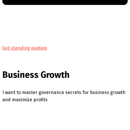
Get standing ovation
Business Growth
I want to master governance secrets for business growth
and maximize profits