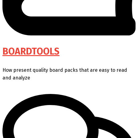
BOARDTOOLS
How present quality board packs that are easy to read
and analyze