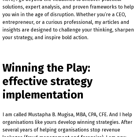
solutions, expert analysis, and proven frameworks to help
you win in the age of disruption. Whether you’re a CEO,
entrepreneur, or a curious professional, my articles and
insights are designed to challenge your thinking, sharpen
your strategy, and inspire bold action.
Winning the Play:
effective strategy
implementation
I am called Mustapha B. Mugisa, MBA, CPA, CFE. And I help
organisations like yours develop winning strategies. After
several years of helping organisations stop revenue