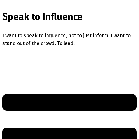
Speak to Influence
I want to speak to influence, not to just inform. I want to
stand out of the crowd. To lead.