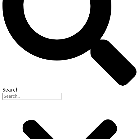
Search