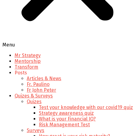
Menu
Mr Strategy
Mentorship
Transform
Posts
Articles & News
Fr. Paulino
Fr John Peter
Quizes & Surveys
Quizes
Test your knowledge with our covid19 quiz
Strategy awareness quiz
What is your Financial IQ?
Risk Management Test
Surveys