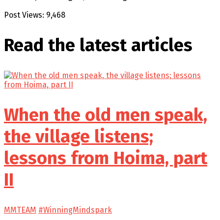
Post Views:
9,468
Read the latest
articles
When the old men speak,
the village listens;
lessons from Hoima, part
II
MMTEAM
#WinningMindspark