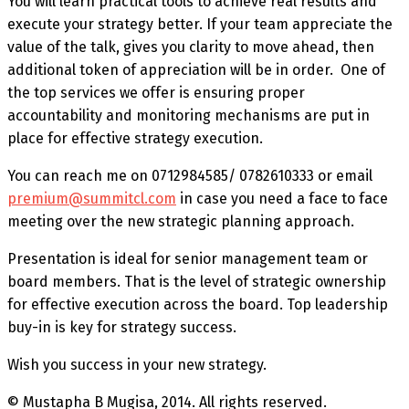
You will learn practical tools to achieve real results and
execute your strategy better. If your team appreciate the
value of the talk, gives you clarity to move ahead, then
additional token of appreciation will be in order. One of
the top services we offer is ensuring proper
accountability and monitoring mechanisms are put in
place for effective strategy execution.
You can reach me on 0712984585/ 0782610333 or email
premium@summitcl.com
in case you need a face to face
meeting over the new strategic planning approach.
Presentation is ideal for senior management team or
board members. That is the level of strategic ownership
for effective execution across the board. Top leadership
buy-in is key for strategy success.
Wish you success in your new strategy.
© Mustapha B Mugisa, 2014. All rights reserved.