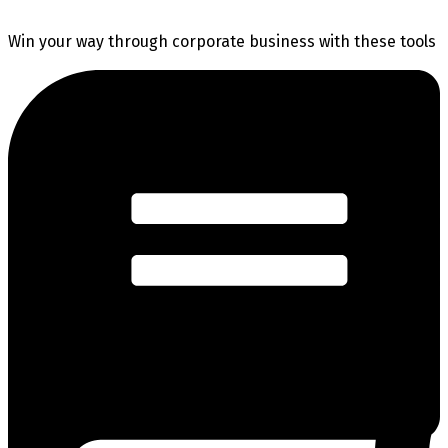
Win your way through corporate business with these tools