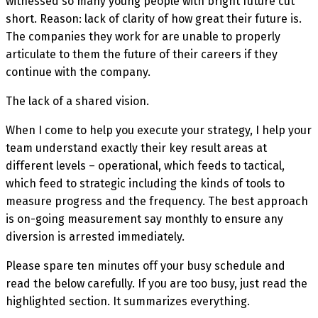
witnessed so many young people with bright future cut
short. Reason: lack of clarity of how great their future is.
The companies they work for are unable to properly
articulate to them the future of their careers if they
continue with the company.
The lack of a shared vision.
When I come to help you execute your strategy, I help your
team understand exactly their key result areas at
different levels – operational, which feeds to tactical,
which feed to strategic including the kinds of tools to
measure progress and the frequency. The best approach
is on-going measurement say monthly to ensure any
diversion is arrested immediately.
Please spare ten minutes off your busy schedule and
read the below carefully. If you are too busy, just read the
highlighted section. It summarizes everything.