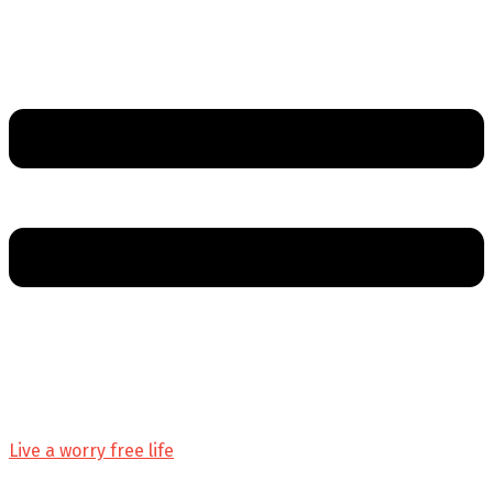
Live a worry free life