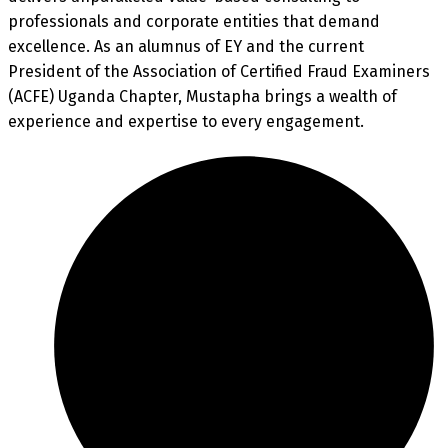
professionals and corporate entities that demand
excellence. As an alumnus of EY and the current
President of the Association of Certified Fraud Examiners
(ACFE) Uganda Chapter, Mustapha brings a wealth of
experience and expertise to every engagement.