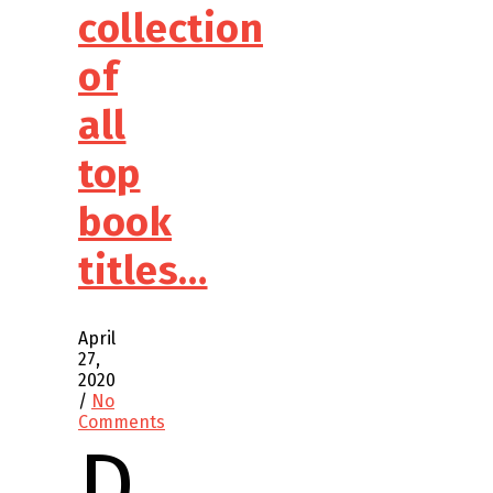
collection
of
all
top
book
titles…
April
27,
2020
/
No
Comments
D