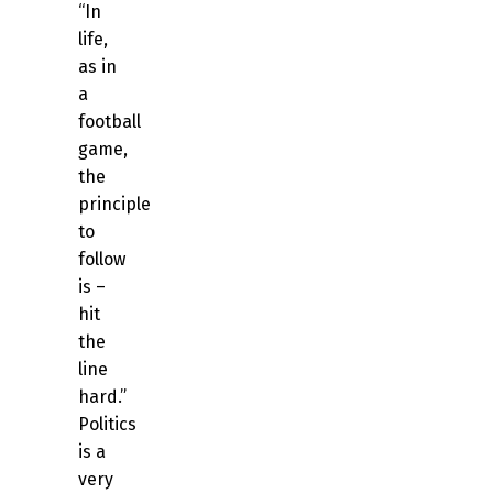
“In
life,
as in
a
football
game,
the
principle
to
follow
is –
hit
the
line
hard.”
Politics
is a
very