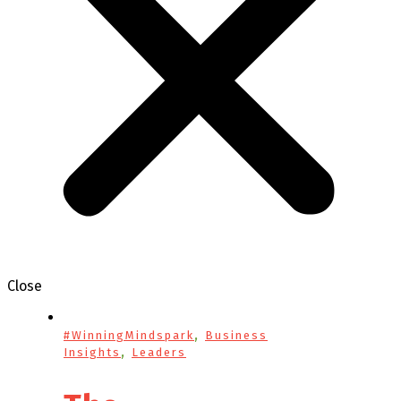
Close
,
#WinningMindspark
Business
,
Insights
Leaders