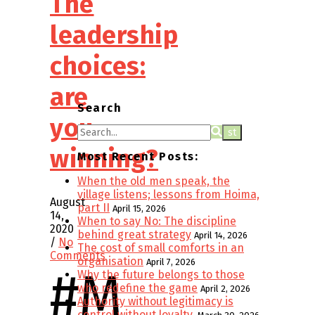
The
leadership
choices:
are
Search
you
winning?
Most Recent Posts:
When the old men speak, the
village listens; lessons from Hoima,
August
part II
April 15, 2026
14,
When to say No: The discipline
2020
behind great strategy
April 14, 2026
/
No
The cost of small comforts in an
Comments
organisation
April 7, 2026
#m
Why the future belongs to those
who redefine the game
April 2, 2026
Authority without legitimacy is
control without loyalty.