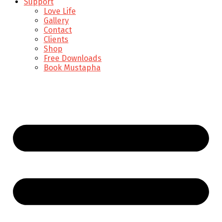
Support
Love Life
Gallery
Contact
Clients
Shop
Free Downloads
Book Mustapha