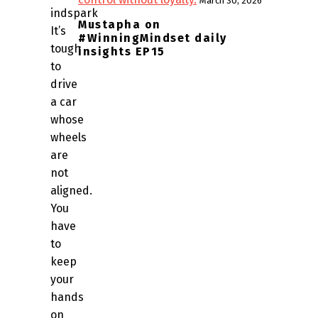
March 30, 2026
indspark
Mustapha on
It’s
#WinningMindset daily
tough
insights EP15
to
drive
a car
whose
wheels
are
not
aligned.
You
have
to
keep
your
hands
on