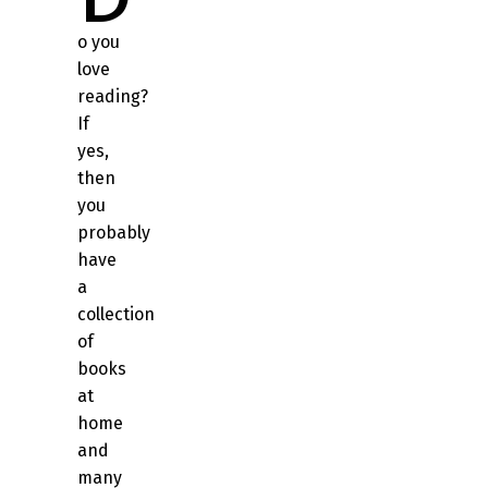
o you
love
reading?
If
yes,
then
you
probably
have
a
collection
of
books
at
home
and
many