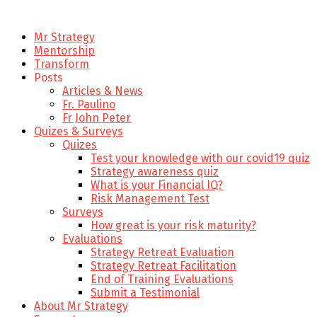
Mr Strategy
Mentorship
Transform
Posts
Articles & News
Fr. Paulino
Fr John Peter
Quizes & Surveys
Quizes
Test your knowledge with our covid19 quiz
Strategy awareness quiz
What is your Financial IQ?
Risk Management Test
Surveys
How great is your risk maturity?
Evaluations
Strategy Retreat Evaluation
Strategy Retreat Facilitation
End of Training Evaluations
Submit a Testimonial
About Mr Strategy