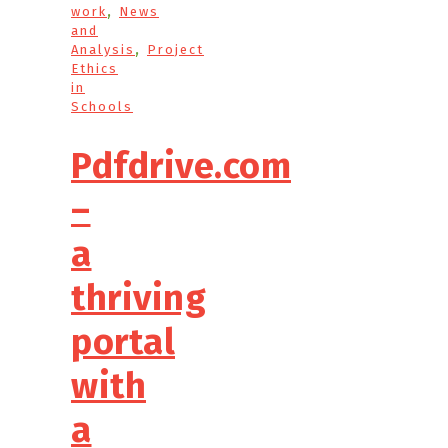
,
work
News
and
,
Analysis
Project
Ethics
in
Schools
Pdfdrive.com
–
a
thriving
portal
with
a