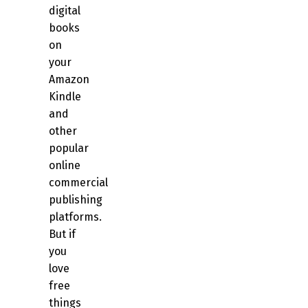
digital
books
on
your
Amazon
Kindle
and
other
popular
online
commercial
publishing
platforms.
But if
you
love
free
things