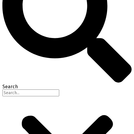
Search