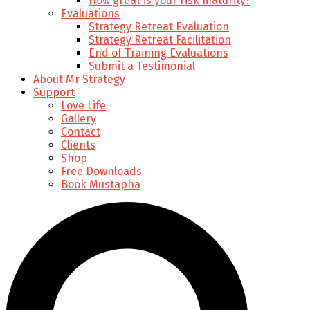
How great is your risk maturity?
Evaluations
Strategy Retreat Evaluation
Strategy Retreat Facilitation
End of Training Evaluations
Submit a Testimonial
About Mr Strategy
Support
Love Life
Gallery
Contact
Clients
Shop
Free Downloads
Book Mustapha