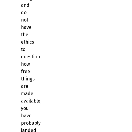
and
do
not
have
the
ethics
to
question
how
free
things
are
made
available,
you
have
probably
landed