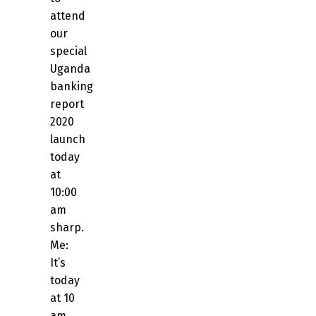
attend
our
special
Uganda
banking
report
2020
launch
today
at
10:00
am
sharp.
Me:
It’s
today
at 10
am,