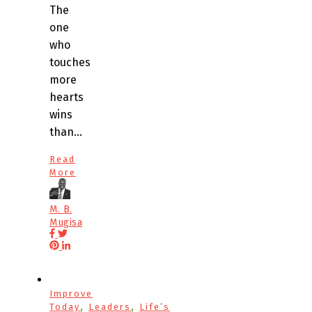
The
one
who
touches
more
hearts
wins
than…
Read
More
M. B.
Mugisa
Improve
,
,
Today
Leaders
Life’s