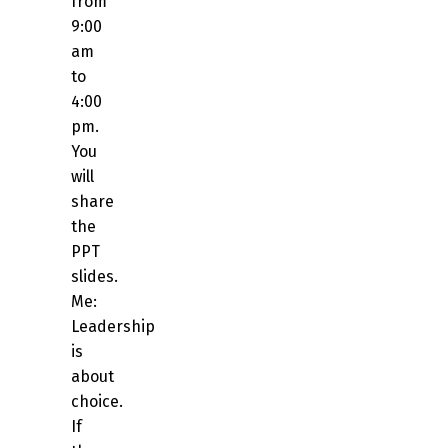
from
9:00
am
to
4:00
pm.
You
will
share
the
PPT
slides.
Me:
Leadership
is
about
choice.
If