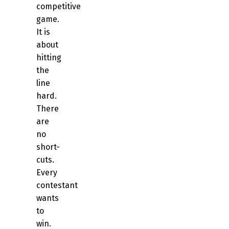
competitive
game.
It is
about
hitting
the
line
hard.
There
are
no
short-
cuts.
Every
contestant
wants
to
win.