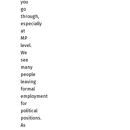
you
go
through,
especially
at
MP
level.
We
see
many
people
leaving
formal
employment
for
political
positions.
As