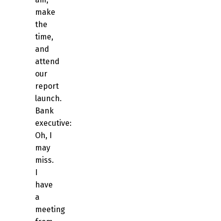
make
the
time,
and
attend
our
report
launch.
Bank
executive:
Oh, I
may
miss.
I
have
a
meeting