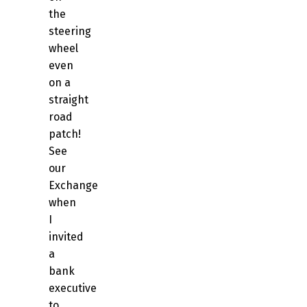
the
steering
wheel
even
on a
straight
road
patch!
See
our
Exchange
when
I
invited
a
bank
executive
to