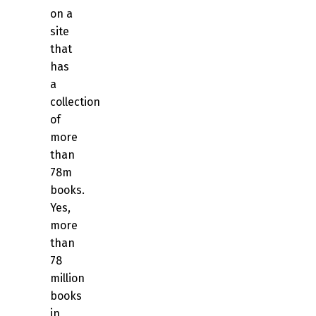
on a
site
that
has
a
collection
of
more
than
78m
books.
Yes,
more
than
78
million
books
in