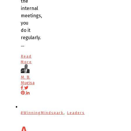
the
internal
meetings,
you
do it
regularly.
…
Read
More
M. B.
Mugisa
,
#WinningMindspark
Leaders
A