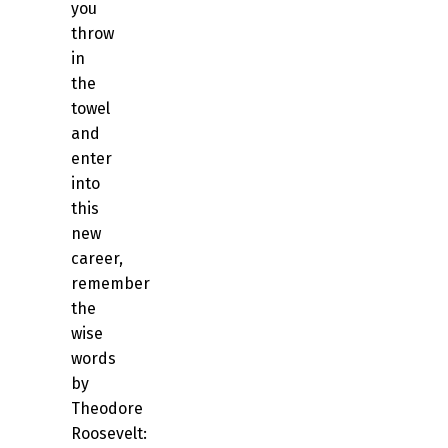
you
throw
in
the
towel
and
enter
into
this
new
career,
remember
the
wise
words
by
Theodore
Roosevelt: