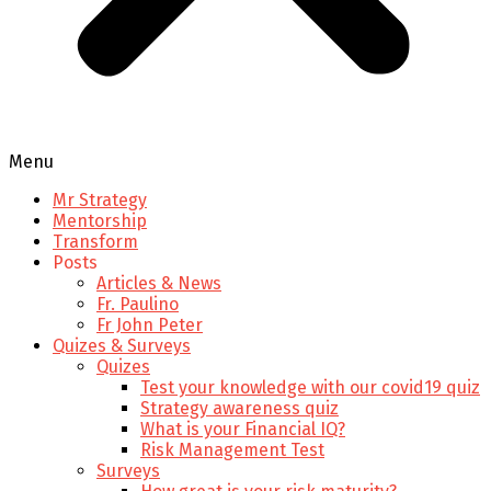
Menu
Mr Strategy
Mentorship
Transform
Posts
Articles & News
Fr. Paulino
Fr John Peter
Quizes & Surveys
Quizes
Test your knowledge with our covid19 quiz
Strategy awareness quiz
What is your Financial IQ?
Risk Management Test
Surveys