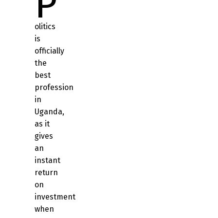
P
olitics
is
officially
the
best
profession
in
Uganda,
as it
gives
an
instant
return
on
investment
when