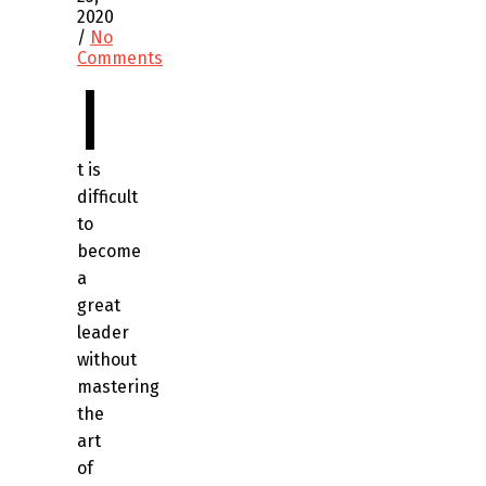
2020
/
No
Comments
I
t is
difficult
to
become
a
great
leader
without
mastering
the
art
of