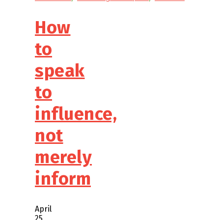
How
to
speak
to
influence,
not
merely
inform
April
25,