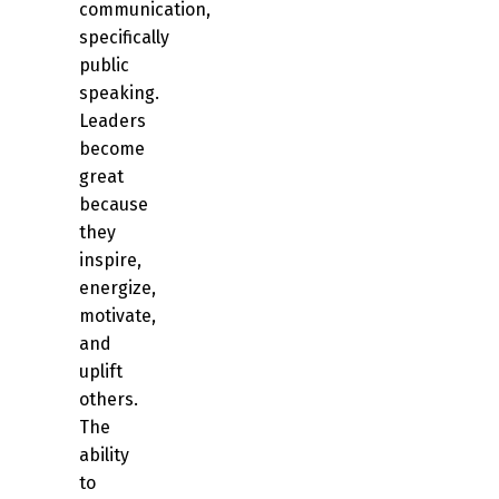
communication,
specifically
public
speaking.
Leaders
become
great
because
they
inspire,
energize,
motivate,
and
uplift
others.
The
ability
to