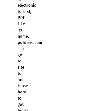
electronic
format,
PDF.
Like
its
name,
pdfdrive.com
is a
go-
to
site
to
find
those
hard
to
get
books