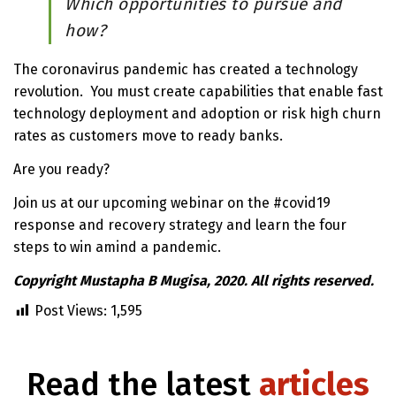
Which opportunities to pursue and
how?
The coronavirus pandemic has created a technology
revolution. You must create capabilities that enable fast
technology deployment and adoption or risk high churn
rates as customers move to ready banks.
Are you ready?
Join us at our upcoming webinar on the #covid19
response and recovery strategy and learn the four
steps to win amind a pandemic.
Copyright Mustapha B Mugisa, 2020. All rights reserved.
Post Views:
1,595
Read the latest
articles