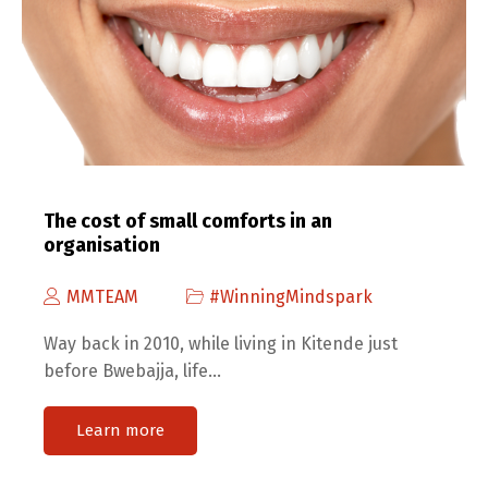
The cost of small comforts in an
organisation
MMTEAM
#WinningMindspark
Way back in 2010, while living in Kitende just
before Bwebajja, life…
Learn more