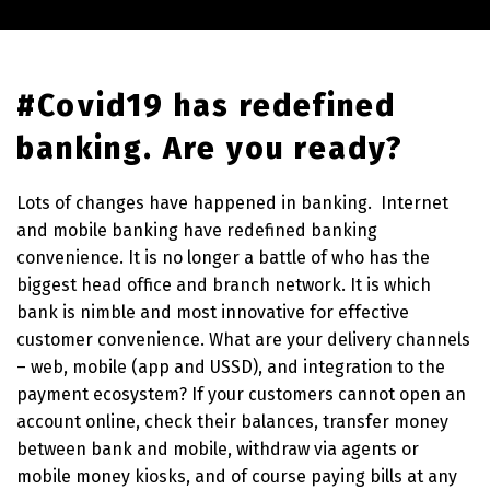
#Covid19 has redefined
banking. Are you ready?
Lots of changes have happened in banking. Internet
and mobile banking have redefined banking
convenience. It is no longer a battle of who has the
biggest head office and branch network. It is which
bank is nimble and most innovative for effective
customer convenience. What are your delivery channels
– web, mobile (app and USSD), and integration to the
payment ecosystem? If your customers cannot open an
account online, check their balances, transfer money
between bank and mobile, withdraw via agents or
mobile money kiosks, and of course paying bills at any