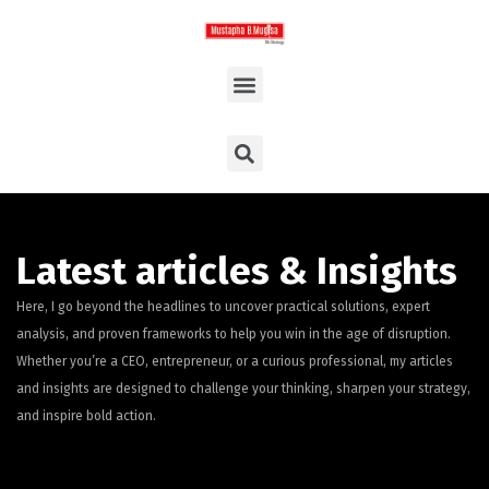
Latest articles & Insights
Here, I go beyond the headlines to uncover practical solutions, expert
analysis, and proven frameworks to help you win in the age of disruption.
Whether you’re a CEO, entrepreneur, or a curious professional, my articles
and insights are designed to challenge your thinking, sharpen your strategy,
and inspire bold action.