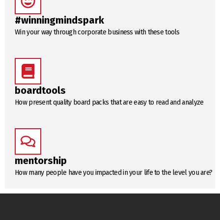
#winningmindspark
Win your way through corporate business with these tools
boardtools
How present quality board packs that are easy to read and analyze
mentorship
How many people have you impacted in your life to the level you are?