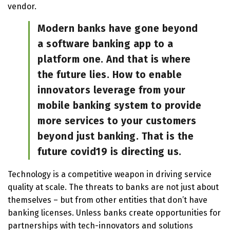
vendor.
Modern banks have gone beyond
a software banking app to a
platform one. And that is where
the future lies. How to enable
innovators leverage from your
mobile banking system to provide
more services to your customers
beyond just banking. That is the
future covid19 is directing us.
Technology is a competitive weapon in driving service
quality at scale. The threats to banks are not just about
themselves – but from other entities that don’t have
banking licenses. Unless banks create opportunities for
partnerships with tech-innovators and solutions