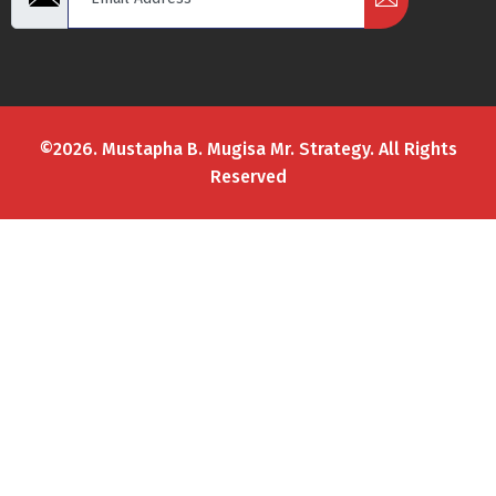
©2026. Mustapha B. Mugisa Mr. Strategy. All Rights
Reserved