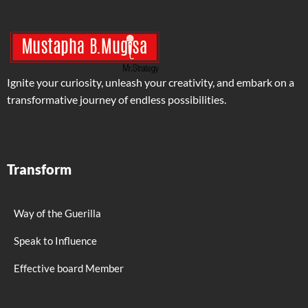
Ignite your curiosity, unleash your creativity, and embark on a
transformative journey of endless possibilities.
Transform
Way of the Guerilla
Speak to Influence
Effective board Member