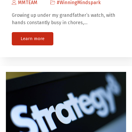
MMTEAM
#WinningMindspark
Growing up under my grandfather’s watch, with
hands constantly busy in chores,…
Learn more