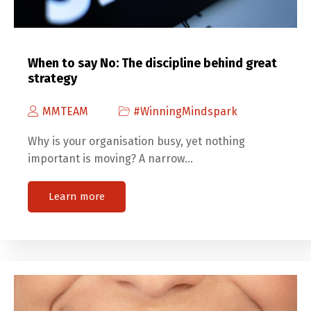
When to say No: The discipline behind great
strategy
MMTEAM
#WinningMindspark
Why is your organisation busy, yet nothing
important is moving? A narrow…
Learn more