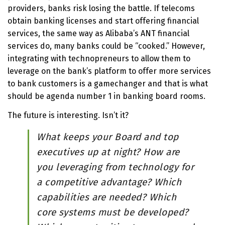
providers, banks risk losing the battle. If telecoms
obtain banking licenses and start offering financial
services, the same way as Alibaba’s ANT financial
services do, many banks could be “cooked.” However,
integrating with technopreneurs to allow them to
leverage on the bank’s platform to offer more services
to bank customers is a gamechanger and that is what
should be agenda number 1 in banking board rooms.
The future is interesting. Isn’t it?
What keeps your Board and top
executives up at night? How are
you leveraging from technology for
a competitive advantage? Which
capabilities are needed? Which
core systems must be developed?