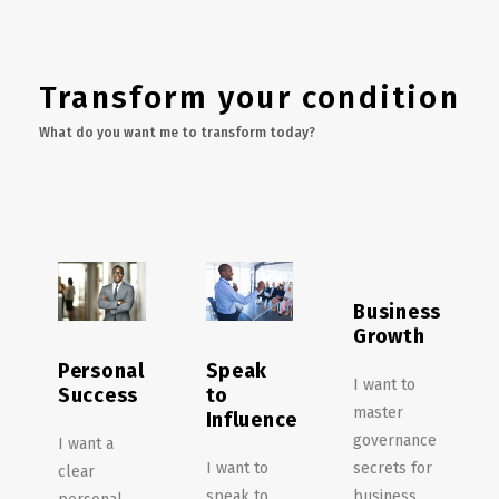
Transform your condition
What do you want me to transform today?
Business
Growth
Personal
Speak
I want to
Success
to
master
Influence
governance
I want a
I want to
secrets for
clear
speak to
business