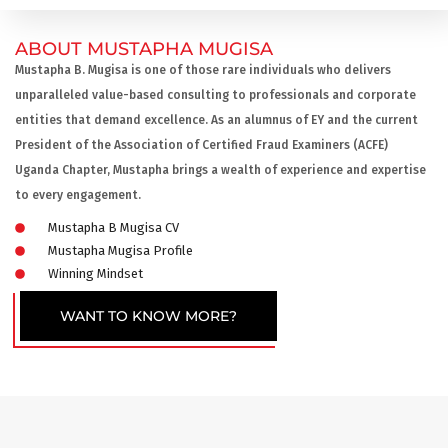
ABOUT MUSTAPHA MUGISA
Mustapha B. Mugisa is one of those rare individuals who delivers
unparalleled value-based consulting to professionals and corporate
entities that demand excellence. As an alumnus of EY and the current
President of the Association of Certified Fraud Examiners (ACFE)
Uganda Chapter, Mustapha brings a wealth of experience and expertise
to every engagement.
Mustapha B Mugisa CV
Mustapha Mugisa Profile
Winning Mindset
WANT TO KNOW MORE?