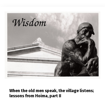
When the old men speak, the village listens;
lessons from Hoima, part II