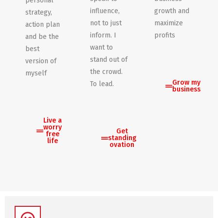
personal
influence,
growth and
strategy,
not to just
maximize
action plan
inform. I
profits
and be the
want to
best
stand out of
version of
the crowd.
myself
Grow my
To lead.
business
Live a
worry
Get
free
standing
life
ovation