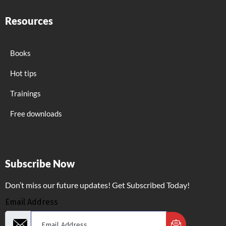
Resources
Books
Hot tips
Trainings
Free downloads
Subscribe Now
Don’t miss our future updates! Get Subscribed Today!
Email Address